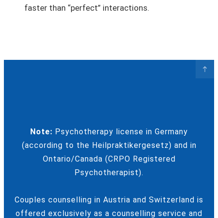
faster than “perfect” interactions.
Note:
Psychotherapy license in Germany
(according to the Heilpraktikergesetz) and in
Ontario/Canada (CRPO Registered
Psychotherapist).
Couples counselling in Austria and Switzerland is
offered exclusively as a counselling service and