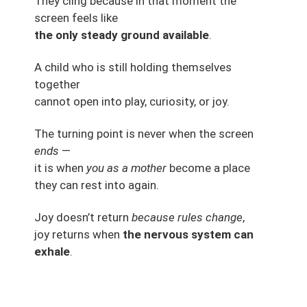
They cling because in that moment the
screen feels like
the only steady ground available
.
A child who is still holding themselves
together
cannot open into play, curiosity, or joy.
The turning point is never when the screen
ends
—
it is when
you as a mother
become a place
they can rest into again.
Joy doesn’t return
because rules change
,
joy returns when
the nervous system can
exhale
.