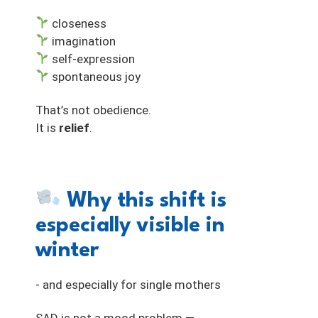
closeness
imagination
self-expression
spontaneous joy
That’s not obedience.
It is
relief
.
Why this shift is
especially visible in
winter
- and especially for single mothers
SAD is not a mood problem —