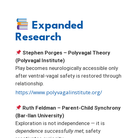
Expanded
Research
Stephen Porges – Polyvagal Theory
(Polyvagal Institute)
Play becomes neurologically accessible only
after ventral-vagal safety is restored through
relationship.
https://www.polyvagalinstitute.org/
Ruth Feldman – Parent-Child Synchrony
(Bar-Ilan University)
Exploration is not independence — it is
dependence successfully met
; safety