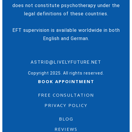
does not constitute psychotherapy under the
legal definitions of these countries.
EFT supervision is available worldwide in both
English and German.
ASTRID@LIVELYFUTURE.NET
Copyright 2025. All rights reserved.
BOOK APPOINTMENT
FREE CONSULTATION
PRIVACY POLICY
BLOG
REVIEWS