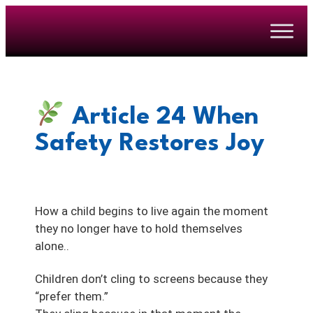
Article 24
When
Safety Restores Joy
How a child begins to live again the moment
they no longer have to hold themselves
alone..
Children don’t cling to screens because they
“prefer them.”