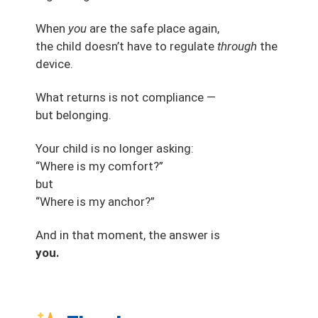
When
you
are the safe place again,
the child doesn’t have to regulate
through
the
device.
What returns is not compliance —
but belonging.
Your child is no longer asking:
“Where is my comfort?”
but
“Where is my anchor?”
And in that moment, the answer is
you.