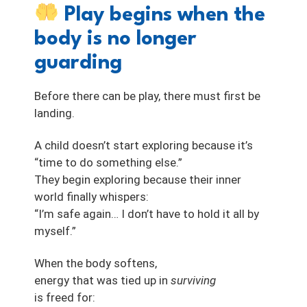
Play begins when the
body is no longer
guarding
Before there can be play, there must first be
landing.
A child doesn’t start exploring because it’s
“time to do something else.”
They begin exploring because their inner
world finally whispers:
“I’m safe again… I don’t have to hold it all by
myself.”
When the body softens,
energy that was tied up in
surviving
is freed for: