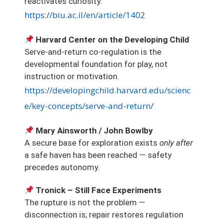
reactivates curiosity.
https://biu.ac.il/en/article/1402
Harvard Center on the Developing Child
Serve-and-return co-regulation is the
developmental foundation for play, not
instruction or motivation.
https://developingchild.harvard.edu/scienc
e/key-concepts/serve-and-return/
Mary Ainsworth / John Bowlby
A secure base for exploration exists
only after
a safe haven has been reached — safety
precedes autonomy.
Tronick – Still Face Experiments
The rupture is not the problem —
disconnection is; repair restores regulation