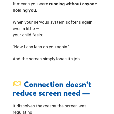
It means you were
running without anyone
holding you.
When your nervous system softens again —
even a little —
your child feels:
“Now I can lean on you again.”
And the screen simply loses its job.
Connection doesn’t
reduce screen need —
it dissolves the
reason
the screen was
regulating