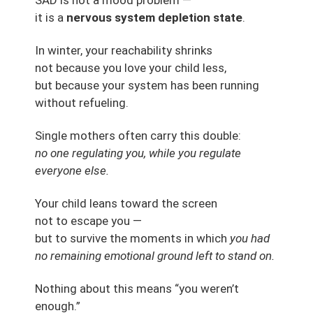
it is a
nervous system depletion state
.
In winter, your reachability shrinks
not because you love your child less,
but because your system has been running
without refueling.
Single mothers often carry this double:
no one regulating you, while you regulate
everyone else.
Your child leans toward the screen
not to escape you —
but to survive the moments in which
you had
no remaining emotional ground left to stand on.
Nothing about this means “you weren’t
enough.”