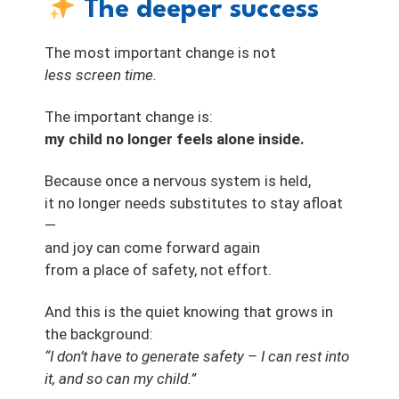
The deeper success
The most important change is not
less screen time.
The important change is:
my child no longer feels alone inside.
Because once a nervous system is held,
it no longer needs substitutes to stay afloat
—
and joy can come forward again
from a place of safety, not effort.
And this is the quiet knowing that grows in
the background:
“I don’t have to generate safety – I can rest into
it, and so can my child.”