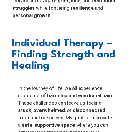
individuals navigate
grief
,
loss
, and
emotional
struggles
while fostering
resilience
and
personal growth
.
Individual Therapy –
Finding Strength and
Healing
In the journey of life, we all experience
moments of
hardship
and
emotional pain
.
These challenges can leave us feeling
stuck
,
overwhelmed
, or
disconnected
from our true selves. My goal is to provide
a
safe
,
supportive space
where you can