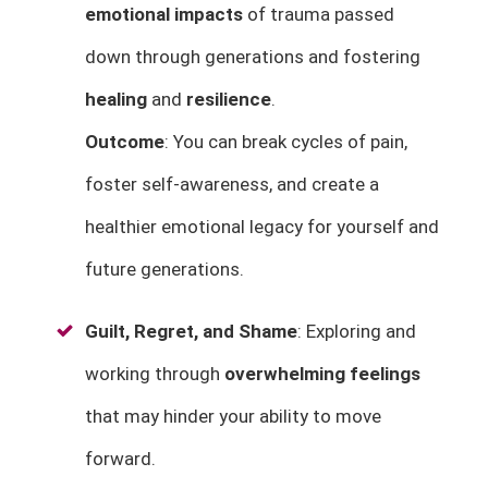
emotional impacts
of trauma passed
down through generations and fostering
healing
and
resilience
.
Outcome
: You can break cycles of pain,
foster self-awareness, and create a
healthier emotional legacy for yourself and
future generations.
Guilt, Regret, and Shame
: Exploring and
working through
overwhelming feelings
that may hinder your ability to move
forward.