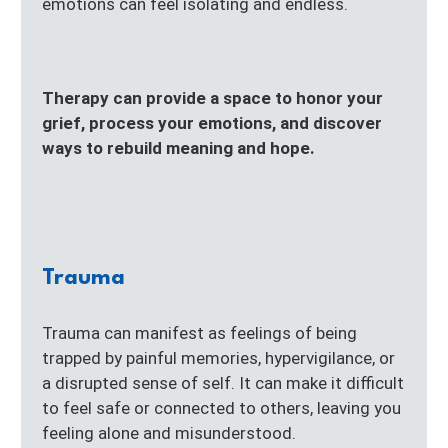
emotions can feel isolating and endless.
Therapy can provide a space to honor your
grief, process your emotions, and discover
ways to rebuild meaning and hope.
Trauma
Trauma can manifest as feelings of being
trapped by painful memories, hypervigilance, or
a disrupted sense of self. It can make it difficult
to feel safe or connected to others, leaving you
feeling alone and misunderstood.