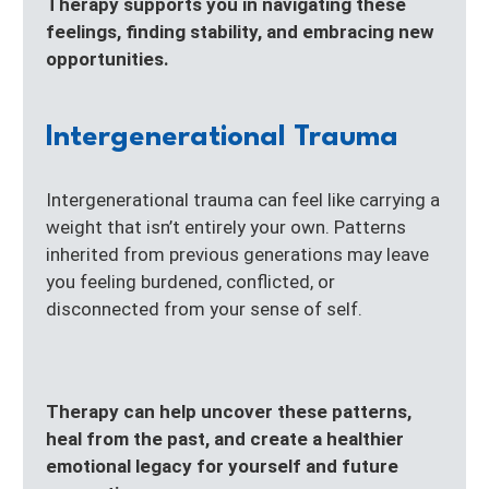
Therapy supports you in navigating these
feelings, finding stability, and embracing new
opportunities.
Intergenerational Trauma
Intergenerational trauma can feel like carrying a
weight that isn’t entirely your own. Patterns
inherited from previous generations may leave
you feeling burdened, conflicted, or
disconnected from your sense of self.
Therapy can help uncover these patterns,
heal from the past, and create a healthier
emotional legacy for yourself and future