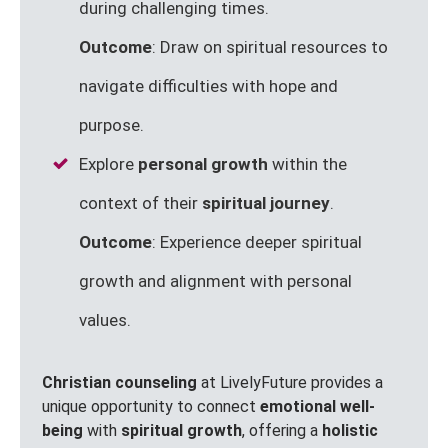
during challenging times.
Outcome
: Draw on spiritual resources to
navigate difficulties with hope and
purpose.
Explore
personal growth
within the
context of their
spiritual journey
.
Outcome
: Experience deeper spiritual
growth and alignment with personal
values.
Christian counseling
at LivelyFuture provides a
unique opportunity to connect
emotional well-
being
with
spiritual growth
, offering a
holistic