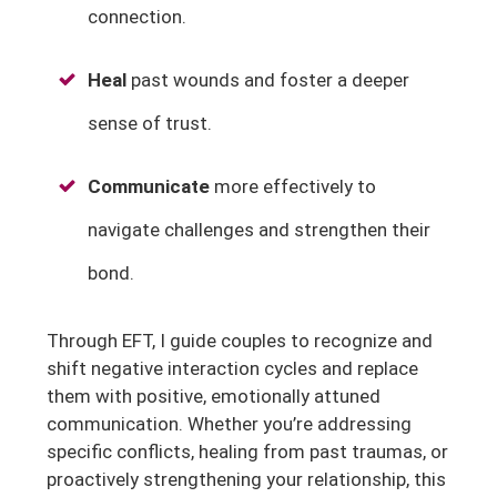
connection.
Heal
past wounds and foster a deeper
sense of trust.
Communicate
more effectively to
navigate challenges and strengthen their
bond.
Through EFT, I guide couples to recognize and
shift negative interaction cycles and replace
them with positive, emotionally attuned
communication. Whether you’re addressing
specific conflicts, healing from past traumas, or
proactively strengthening your relationship, this