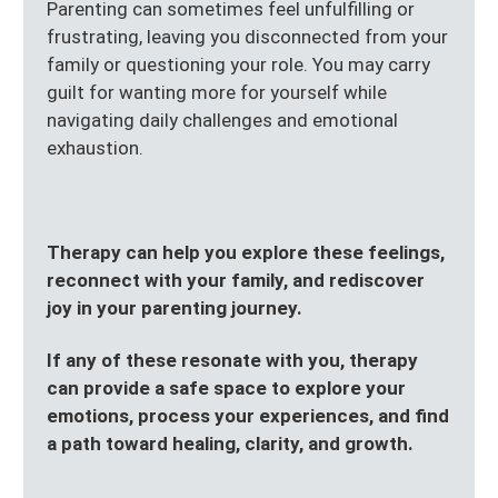
Parenting can sometimes feel unfulfilling or
frustrating, leaving you disconnected from your
family or questioning your role. You may carry
guilt for wanting more for yourself while
navigating daily challenges and emotional
exhaustion.
Therapy can help you explore these feelings,
reconnect with your family, and rediscover
joy in your parenting journey.
If any of these resonate with you, therapy
can provide a safe space to explore your
emotions, process your experiences, and find
a path toward healing, clarity, and growth.