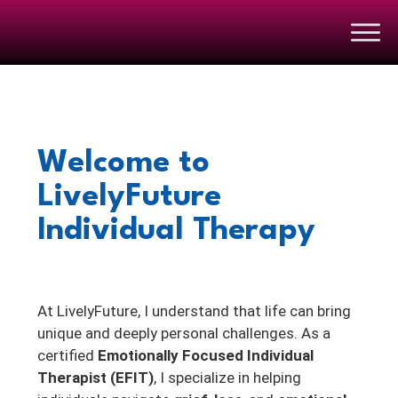
Welcome to
LivelyFuture
Individual Therapy
At LivelyFuture, I understand that life can bring
unique and deeply personal challenges. As a
certified
Emotionally Focused Individual
Therapist (EFIT)
, I specialize in helping