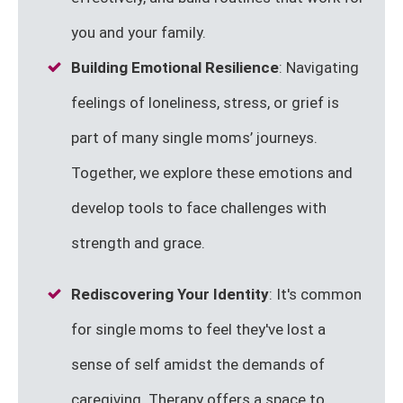
you and your family.
Building Emotional Resilience
: Navigating
feelings of loneliness, stress, or grief is
part of many single moms’ journeys.
Together, we explore these emotions and
develop tools to face challenges with
strength and grace.
Rediscovering Your Identity
: It's common
for single moms to feel they've lost a
sense of self amidst the demands of
caregiving. Therapy offers a space to