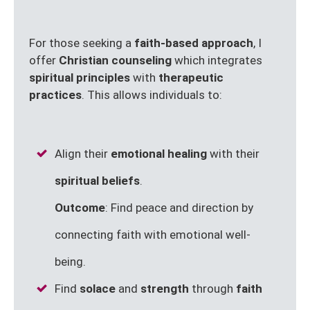
For those seeking a
faith-based approach
, I
offer
Christian counseling
which integrates
spiritual principles
with
therapeutic
practices
. This allows individuals to:
Align their
emotional healing
with their
spiritual beliefs
.
Outcome
: Find peace and direction by
connecting faith with emotional well-
being.
Find
solace
and
strength
through
faith