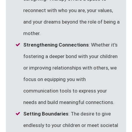
reconnect with who you are, your values,
and your dreams beyond the role of being a
mother.
Strengthening Connections
: Whether it's
fostering a deeper bond with your children
or improving relationships with others, we
focus on equipping you with
communication tools to express your
needs and build meaningful connections.
Setting Boundaries
: The desire to give
endlessly to your children or meet societal