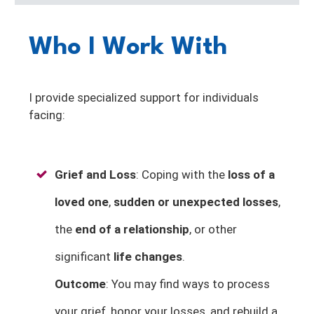
Who I Work With
I provide specialized support for individuals
facing:
Grief and Loss
: Coping with the
loss of a
loved one
,
sudden or unexpected losses
,
the
end of a relationship
, or other
significant
life changes
.
Outcome
: You may find ways to process
your grief, honor your losses, and rebuild a