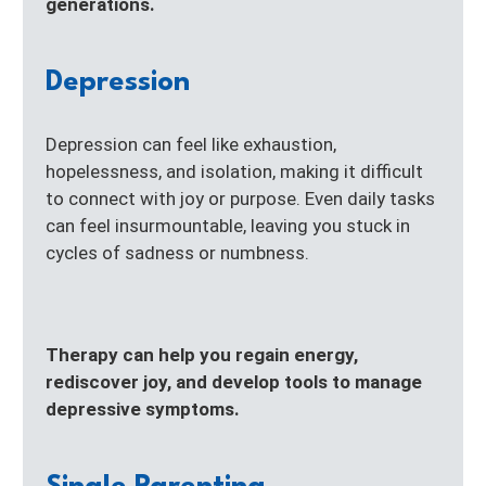
generations.
Depression
Depression can feel like exhaustion,
hopelessness, and isolation, making it difficult
to connect with joy or purpose. Even daily tasks
can feel insurmountable, leaving you stuck in
cycles of sadness or numbness.
Therapy can help you regain energy,
rediscover joy, and develop tools to manage
depressive symptoms.