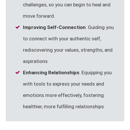
challenges, so you can begin to heal and
move forward.
Improving Self-Connection
: Guiding you
to connect with your authentic self,
rediscovering your values, strengths, and
aspirations.
Enhancing Relationships
: Equipping you
with tools to express your needs and
emotions more effectively, fostering
healthier, more fulfilling relationships.