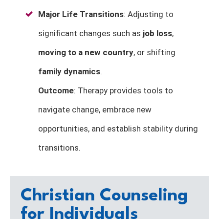
Major Life Transitions
: Adjusting to
significant changes such as
job loss
,
moving to a new country
, or shifting
family dynamics
.
Outcome
: Therapy provides tools to
navigate change, embrace new
opportunities, and establish stability during
transitions.
Christian Counseling
for Individuals