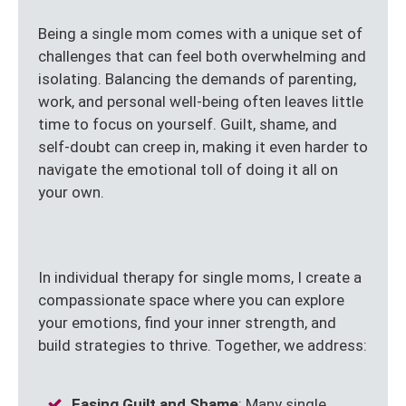
Being a single mom comes with a unique set of
challenges that can feel both overwhelming and
isolating. Balancing the demands of parenting,
work, and personal well-being often leaves little
time to focus on yourself. Guilt, shame, and
self-doubt can creep in, making it even harder to
navigate the emotional toll of doing it all on
your own.
In individual therapy for single moms, I create a
compassionate space where you can explore
your emotions, find your inner strength, and
build strategies to thrive. Together, we address:
Easing Guilt and Shame
: Many single