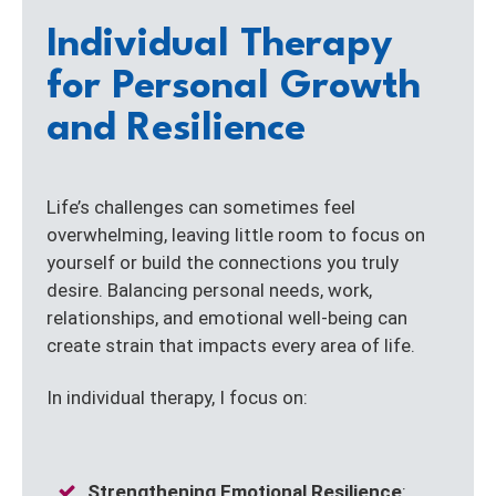
Individual Therapy
for Personal Growth
and Resilience
Life’s challenges can sometimes feel
overwhelming, leaving little room to focus on
yourself or build the connections you truly
desire. Balancing personal needs, work,
relationships, and emotional well-being can
create strain that impacts every area of life.
In individual therapy, I focus on:
Strengthening Emotional Resilience
: