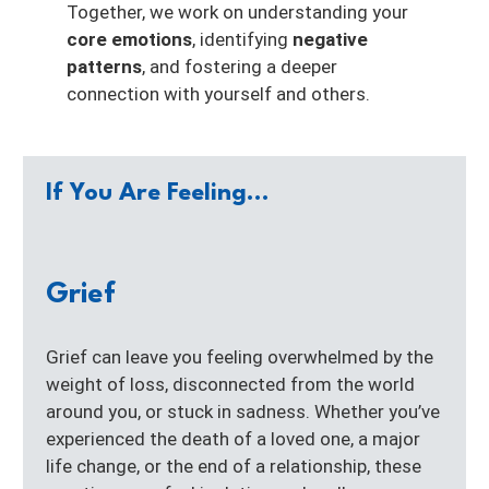
Together, we work on understanding your
core emotions
, identifying
negative
patterns
, and fostering a deeper
connection with yourself and others.
If You Are Feeling...
Grief
Grief can leave you feeling overwhelmed by the
weight of loss, disconnected from the world
around you, or stuck in sadness. Whether you’ve
experienced the death of a loved one, a major
life change, or the end of a relationship, these