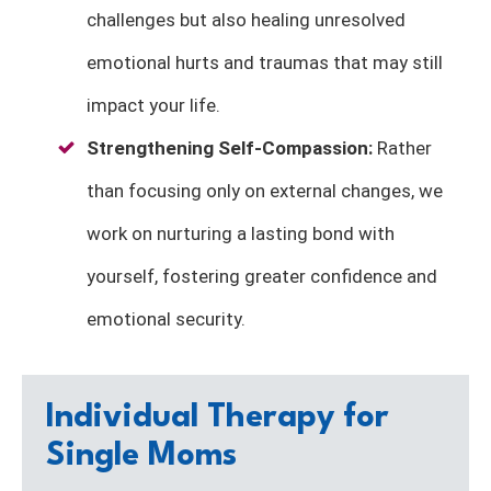
challenges but also healing unresolved
emotional hurts and traumas that may still
impact your life.
Strengthening
Self-Compassion
:
Rather
than focusing only on external changes, we
work on nurturing a lasting bond with
yourself, fostering greater confidence and
emotional security.
Individual Therapy for
Single Moms