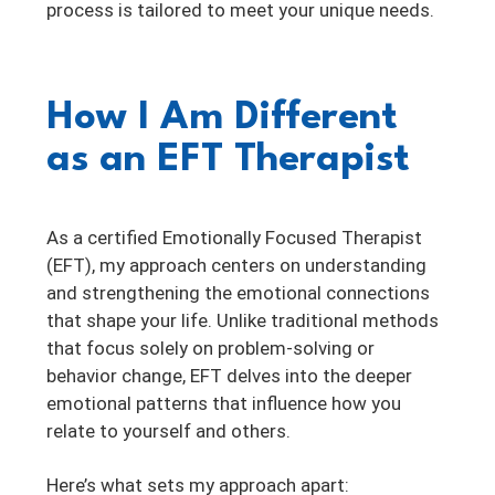
process is tailored to meet your unique needs.
How I Am Different
as an EFT Therapist
As a certified Emotionally Focused Therapist
(EFT), my approach centers on understanding
and strengthening the emotional connections
that shape your life. Unlike traditional methods
that focus solely on problem-solving or
behavior change, EFT delves into the deeper
emotional patterns that influence how you
relate to yourself and others.
Here’s what sets my approach apart: