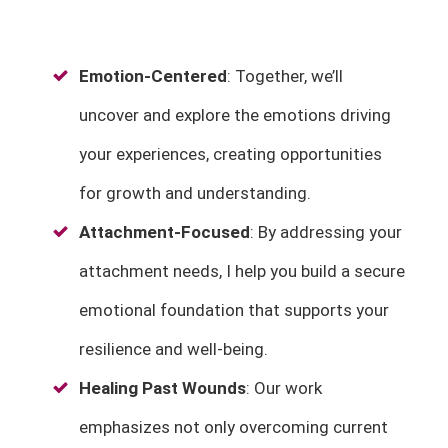
Emotion-Centered
: Together, we’ll
uncover and explore the emotions driving
your experiences, creating opportunities
for growth and understanding.
Attachment-Focused
: By addressing your
attachment needs, I help you build a secure
emotional foundation that supports your
resilience and well-being.
Healing Past Wounds
: Our work
emphasizes not only overcoming current