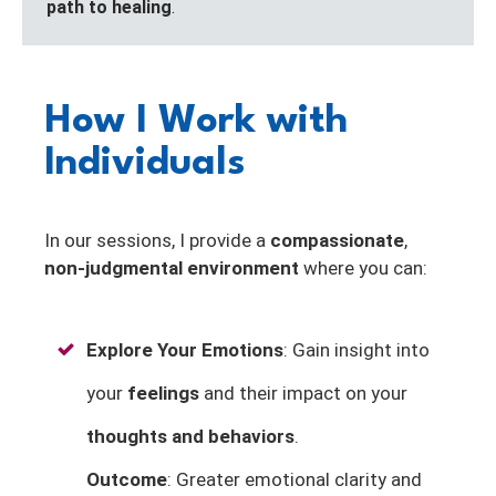
path to healing
.
How I Work with
Individuals
In our sessions, I provide a
compassionate
,
non-judgmental environment
where you can:
Explore Your Emotions
: Gain insight into
your
feelings
and their impact on your
thoughts and behaviors
.
Outcome
: Greater emotional clarity and