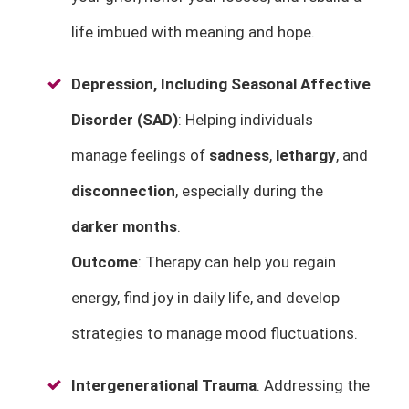
life imbued with meaning and hope.
Depression, Including Seasonal Affective
Disorder (SAD)
: Helping individuals
manage feelings of
sadness
,
lethargy
, and
disconnection
, especially during the
darker months
.
Outcome
: Therapy can help you regain
energy, find joy in daily life, and develop
strategies to manage mood fluctuations.
Intergenerational Trauma
: Addressing the