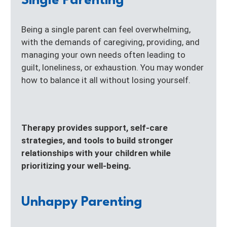
Single Parenting
Being a single parent can feel overwhelming,
with the demands of caregiving, providing, and
managing your own needs often leading to
guilt, loneliness, or exhaustion. You may wonder
how to balance it all without losing yourself.
Therapy provides support, self-care
strategies, and tools to build stronger
relationships with your children while
prioritizing your well-being.
Unhappy Parenting