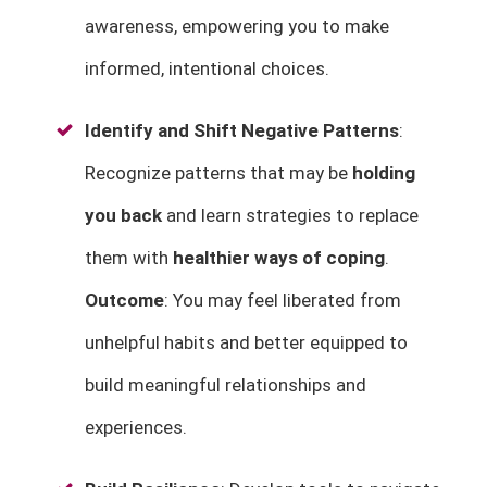
awareness, empowering you to make
informed, intentional choices.
Identify and Shift Negative Patterns
:
Recognize patterns that may be
holding
you back
and learn strategies to replace
them with
healthier ways of coping
.
Outcome
: You may feel liberated from
unhelpful habits and better equipped to
build meaningful relationships and
experiences.