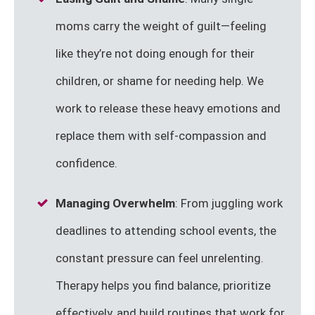
moms carry the weight of guilt—feeling
like they’re not doing enough for their
children, or shame for needing help. We
work to release these heavy emotions and
replace them with self-compassion and
confidence.
Managing Overwhelm
: From juggling work
deadlines to attending school events, the
constant pressure can feel unrelenting.
Therapy helps you find balance, prioritize
effectively, and build routines that work for