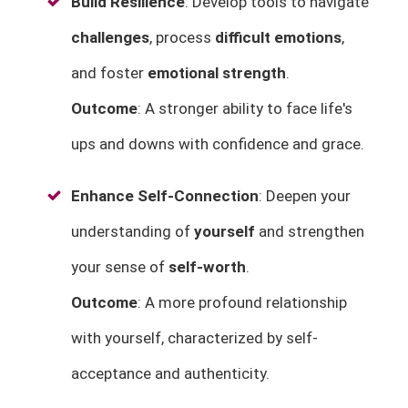
Build Resilience
: Develop tools to navigate
challenges
, process
difficult emotions
,
and foster
emotional strength
.
Outcome
: A stronger ability to face life's
ups and downs with confidence and grace.
Enhance Self-Connection
: Deepen your
understanding of
yourself
and strengthen
your sense of
self-worth
.
Outcome
: A more profound relationship
with yourself, characterized by self-
acceptance and authenticity.