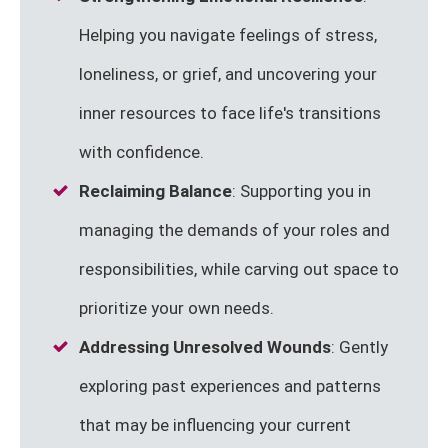
Helping you navigate feelings of stress,
loneliness, or grief, and uncovering your
inner resources to face life's transitions
with confidence.
Reclaiming Balance
: Supporting you in
managing the demands of your roles and
responsibilities, while carving out space to
prioritize your own needs.
Addressing Unresolved Wounds
: Gently
exploring past experiences and patterns
that may be influencing your current