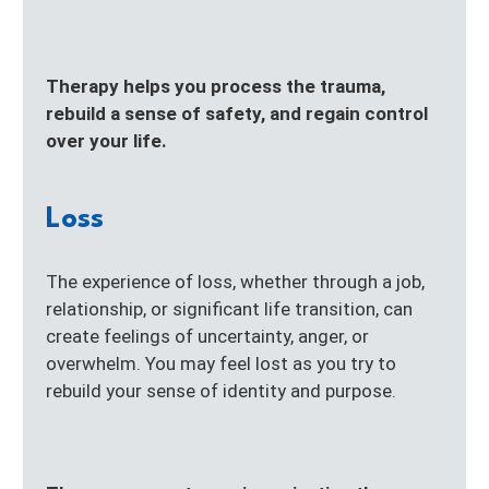
Therapy helps you process the trauma,
rebuild a sense of safety, and regain control
over your life.
Loss
The experience of loss, whether through a job,
relationship, or significant life transition, can
create feelings of uncertainty, anger, or
overwhelm. You may feel lost as you try to
rebuild your sense of identity and purpose.