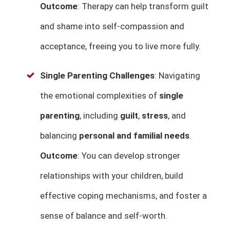
Outcome
: Therapy can help transform guilt
and shame into self-compassion and
acceptance, freeing you to live more fully.
Single Parenting Challenges
: Navigating
the emotional complexities of
single
parenting
, including
guilt
,
stress
, and
balancing
personal and familial needs
.
Outcome
: You can develop stronger
relationships with your children, build
effective coping mechanisms, and foster a
sense of balance and self-worth.