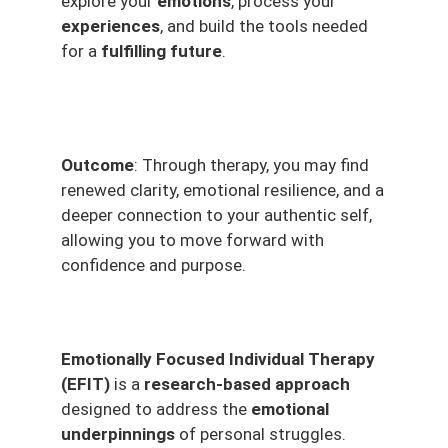
explore your
emotions
, process your
experiences
, and build the tools needed
for a
fulfilling future
.
Outcome
: Through therapy, you may find
renewed clarity, emotional resilience, and a
deeper connection to your authentic self,
allowing you to move forward with
confidence and purpose.
Emotionally Focused Individual Therapy
(EFIT)
is a
research-based approach
designed to address the
emotional
underpinnings
of personal struggles.