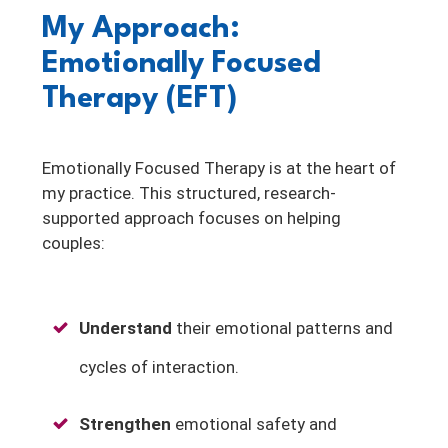
My Approach:
Emotionally Focused
Therapy (EFT)
Emotionally Focused Therapy is at the heart of
my practice. This structured, research-
supported approach focuses on helping
couples:
Understand
their emotional patterns and
cycles of interaction.
Strengthen
emotional safety and