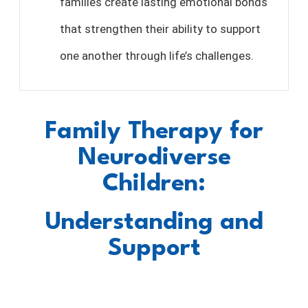
families create lasting emotional bonds
that strengthen their ability to support
one another through life’s challenges.
Family Therapy for
Neurodiverse
Children:
Understanding and
Support