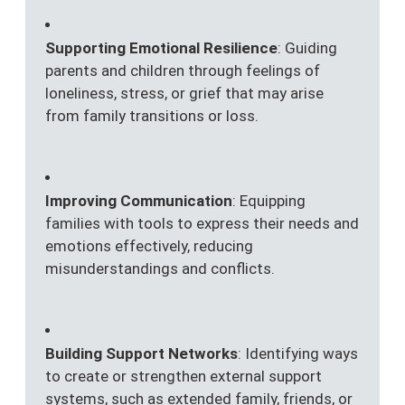
Supporting Emotional Resilience
: Guiding
parents and children through feelings of
loneliness, stress, or grief that may arise
from family transitions or loss.
Improving Communication
: Equipping
families with tools to express their needs and
emotions effectively, reducing
misunderstandings and conflicts.
Building Support Networks
: Identifying ways
to create or strengthen external support
systems, such as extended family, friends, or