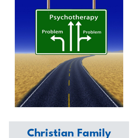
Christian Family