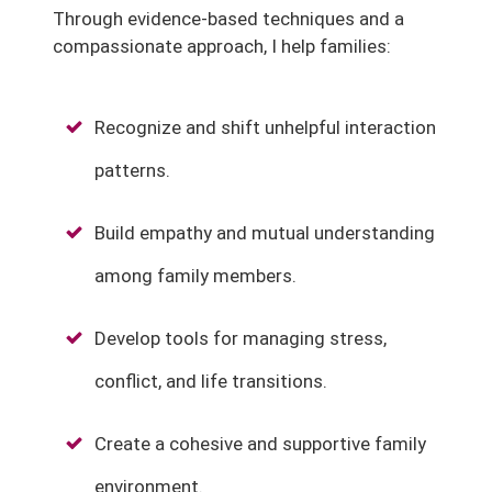
Through evidence-based techniques and a
compassionate approach, I help families:
Recognize and shift unhelpful interaction
patterns.
Build empathy and mutual understanding
among family members.
Develop tools for managing stress,
conflict, and life transitions.
Create a cohesive and supportive family
environment.