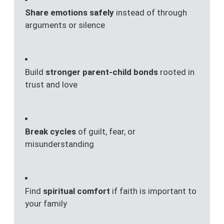
Share emotions safely
instead of through
arguments or silence
Build
stronger parent-child bonds
rooted in
trust and love
Break cycles
of guilt, fear, or
misunderstanding
Find
spiritual comfort
if faith is important to
your family