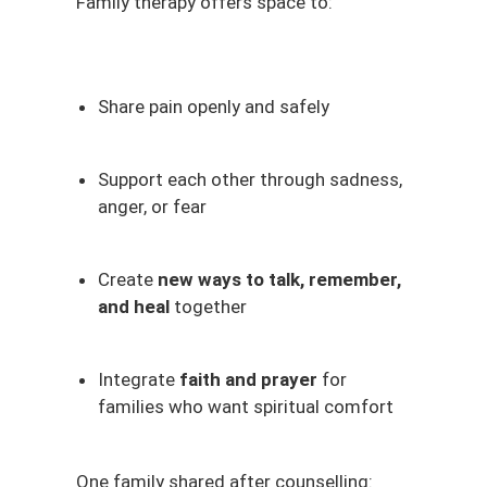
Family therapy offers space to:
Share pain openly and safely
Support each other through sadness,
anger, or fear
Create
new ways to talk, remember,
and heal
together
Integrate
faith and prayer
for
families who want spiritual comfort
One family shared after counselling: