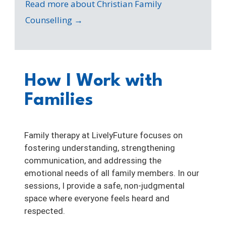
Read more about Christian Family
Counselling →
How I Work with
Families
Family therapy at LivelyFuture focuses on
fostering understanding, strengthening
communication, and addressing the
emotional needs of all family members. In our
sessions, I provide a safe, non-judgmental
space where everyone feels heard and
respected.