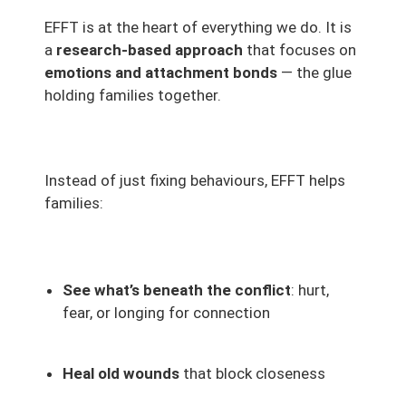
EFFT is at the heart of everything we do. It is
a
research-based approach
that focuses on
emotions and attachment bonds
— the glue
holding families together.
Instead of just fixing behaviours, EFFT helps
families:
See what’s beneath the conflict
: hurt,
fear, or longing for connection
Heal old wounds
that block closeness