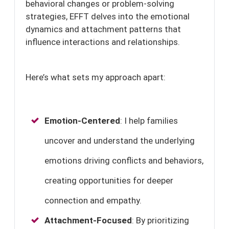
behavioral changes or problem-solving
strategies, EFFT delves into the emotional
dynamics and attachment patterns that
influence interactions and relationships.
Here’s what sets my approach apart:
Emotion-Centered
: I help families
uncover and understand the underlying
emotions driving conflicts and behaviors,
creating opportunities for deeper
connection and empathy.
Attachment-Focused
: By prioritizing