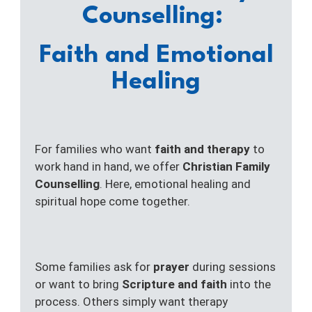
Counselling:
Faith and Emotional
Healing
For families who want
faith and therapy
to
work hand in hand, we offer
Christian Family
Counselling
. Here, emotional healing and
spiritual hope come together.
Some families ask for
prayer
during sessions
or want to bring
Scripture and faith
into the
process. Others simply want therapy