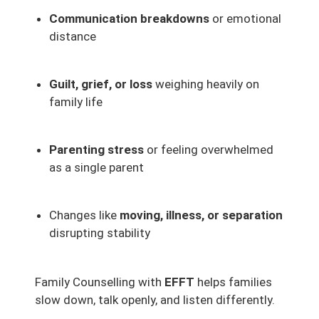
Communication breakdowns
or emotional
distance
Guilt, grief, or loss
weighing heavily on
family life
Parenting stress
or feeling overwhelmed
as a single parent
Changes like
moving, illness, or separation
disrupting stability
Family Counselling with
EFFT
helps families
slow down, talk openly, and listen differently.