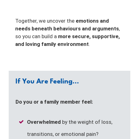
Together, we uncover the
emotions and
needs beneath behaviours and arguments
,
so you can build a
more secure, supportive,
and loving family environment
.
If You Are Feeling...
Do you or a family member feel:
Overwhelmed
by the weight of loss,
transitions, or emotional pain?