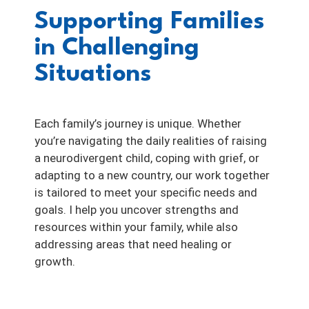
Supporting Families
in Challenging
Situations
Each family’s journey is unique. Whether
you’re navigating the daily realities of raising
a neurodivergent child, coping with grief, or
adapting to a new country, our work together
is tailored to meet your specific needs and
goals. I help you uncover strengths and
resources within your family, while also
addressing areas that need healing or
growth.