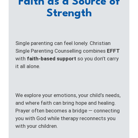
Faith as a Source of
Strength
Single parenting can feel lonely. Christian
Single Parenting Counselling combines
EFFT
with
faith-based support
so you don’t carry
it all alone.
We explore your emotions, your child’s needs,
and where faith can bring hope and healing.
Prayer often becomes a bridge — connecting
you with God while therapy reconnects you
with your children.