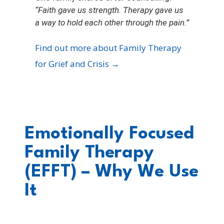
“Faith gave us strength. Therapy gave us
a way to hold each other through the pain.”
Find out more about Family Therapy
for Grief and Crisis →
Emotionally Focused
Family Therapy
(EFFT) – Why We Use
It