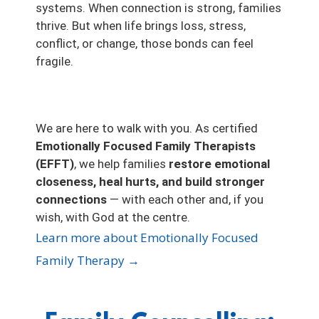
systems. When connection is strong, families
thrive. But when life brings loss, stress,
conflict, or change, those bonds can feel
fragile.
We are here to walk with you. As certified
Emotionally Focused Family Therapists
(EFFT)
, we help families
restore emotional
closeness, heal hurts, and build stronger
connections
— with each other and, if you
wish, with God at the centre.
Learn more about Emotionally Focused
Family Therapy →