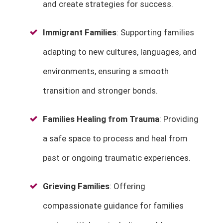
and create strategies for success.
Immigrant Families
: Supporting families
adapting to new cultures, languages, and
environments, ensuring a smooth
transition and stronger bonds.
Families Healing from Trauma
: Providing
a safe space to process and heal from
past or ongoing traumatic experiences.
Grieving Families
: Offering
compassionate guidance for families