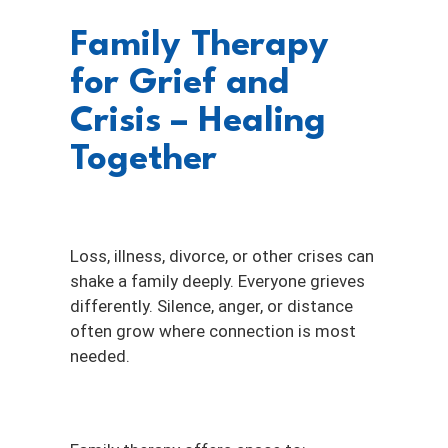
Family Therapy
for Grief and
Crisis – Healing
Together
Loss, illness, divorce, or other crises can
shake a family deeply. Everyone grieves
differently. Silence, anger, or distance
often grow where connection is most
needed.