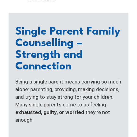
Single Parent Family
Counselling –
Strength and
Connection
Being a single parent means carrying so much
alone: parenting, providing, making decisions,
and trying to stay strong for your children.
Many single parents come to us feeling
exhausted, guilty, or worried
they’re not
enough.