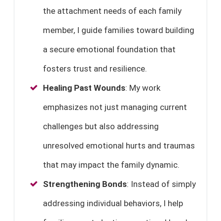
the attachment needs of each family
member, I guide families toward building
a secure emotional foundation that
fosters trust and resilience.
Healing Past Wounds
: My work
emphasizes not just managing current
challenges but also addressing
unresolved emotional hurts and traumas
that may impact the family dynamic.
Strengthening Bonds
: Instead of simply
addressing individual behaviors, I help