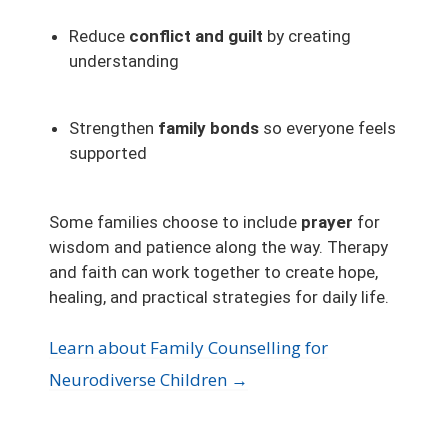
Reduce
conflict and guilt
by creating
understanding
Strengthen
family bonds
so everyone feels
supported
Some families choose to include
prayer
for
wisdom and patience along the way. Therapy
and faith can work together to create hope,
healing, and practical strategies for daily life.
Learn about Family Counselling for
Neurodiverse Children →