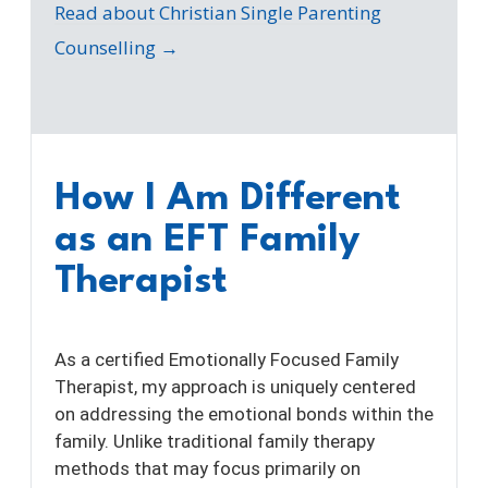
Read about Christian Single Parenting
Counselling →
How I Am Different
as an EFT Family
Therapist
As a certified Emotionally Focused Family
Therapist, my approach is uniquely centered
on addressing the emotional bonds within the
family. Unlike traditional family therapy
methods that may focus primarily on