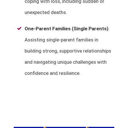
coping with loss, including sudden or
unexpected deaths.
One-Parent Families (Single Parents)
:
Assisting single-parent families in
building strong, supportive relationships
and navigating unique challenges with
confidence and resilience.