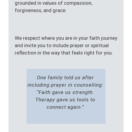
grounded in values of compassion,
forgiveness, and grace.
We respect where you are in your faith journey
and invite you to include prayer or spiritual
reflection in the way that feels right for you.
One family told us after
including prayer in counselling:
“Faith gave us strength.
Therapy gave us tools to
connect again.”