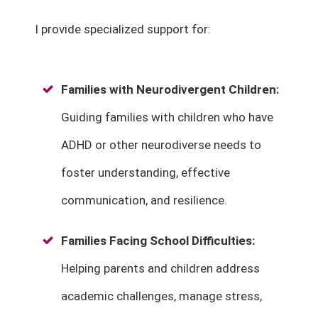
I provide specialized support for:
Families with Neurodivergent Children
:
Guiding families with children who have
ADHD or other neurodiverse needs to
foster understanding, effective
communication, and resilience.
Families Facing School Difficulties
:
Helping parents and children address
academic challenges, manage stress,