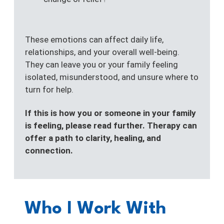
These emotions can affect daily life,
relationships, and your overall well-being.
They can leave you or your family feeling
isolated, misunderstood, and unsure where to
turn for help.
If this is how you or someone in your family
is feeling, please read further. Therapy can
offer a path to clarity, healing, and
connection.
Who I Work With