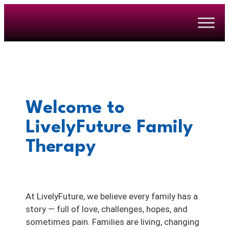
Welcome to
LivelyFuture Family
Therapy
At LivelyFuture, we believe every family has a
story — full of love, challenges, hopes, and
sometimes pain. Families are living, changing