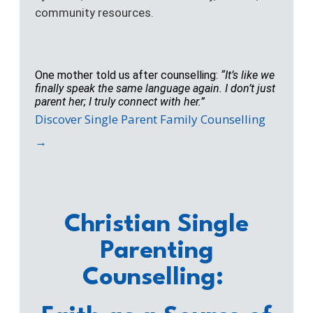
community resources.
One mother told us after counselling:
“It’s like we
finally speak the same language again. I don’t just
parent her; I truly connect with her.”
Discover Single Parent Family Counselling
→
Christian Single
Parenting
Counselling: