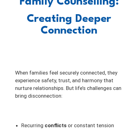
Family Counselling:
Creating Deeper
Connection
When families feel securely connected, they
experience safety, trust, and harmony that
nurture relationships. But life’s challenges can
bring disconnection:
Recurring
conflicts
or constant tension