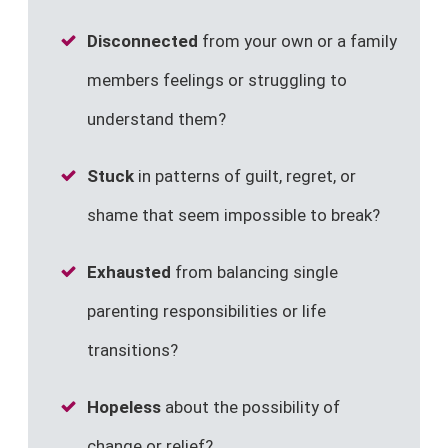
Disconnected
from your own or a family
members feelings or struggling to
understand them?
Stuck
in patterns of guilt, regret, or
shame that seem impossible to break?
Exhausted
from balancing single
parenting responsibilities or life
transitions?
Hopeless
about the possibility of
change or relief?