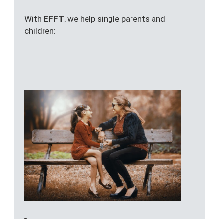
With
EFFT
, we help single parents and
children: