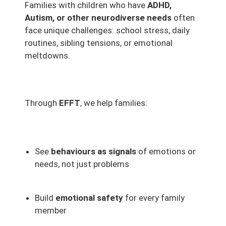
Families with children who have
ADHD,
Autism, or other neurodiverse needs
often
face unique challenges: school stress, daily
routines, sibling tensions, or emotional
meltdowns.
Through
EFFT
, we help families:
See
behaviours as signals
of emotions or
needs, not just problems
Build
emotional safety
for every family
member