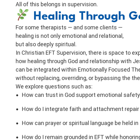
All of this belongs in supervision.
Healing Through Go
For some therapists — and some clients —
healing is not only emotional and relational,
but also deeply spiritual.
In Christian EFT Supervision, there is space to ex
how healing through God and relationship with J
can be integrated within Emotionally Focused Th
without replacing, overriding, or bypassing the th
We explore questions such as:
How can trust in God support emotional safety
How do I integrate faith and attachment repair
How can prayer or spiritual language be held i
How do I remain grounded in EFT while honor