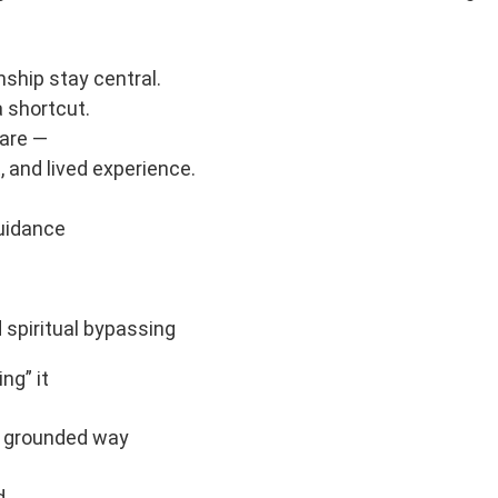
ship stay central.
 shortcut.
care —
, and lived experience.
guidance
spiritual bypassing
ng” it
wn grounded way
d,