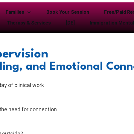
Families
Book Your Session
Free/Paid Re
Therapy & Services
[DE]
Immigration Mental
ervision
aling, and Emotional Conn
day of clinical work
the need for connection.
y outside?