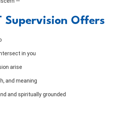
discern —
 Supervision Offers
p
ntersect in you
sion arise
th, and meaning
nd and spiritually grounded