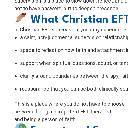
Supervision is a place to slow down, reflect, and 
not to have answers, but to deepen presence.
What Christian EFT
In Christian EFT supervision, you may experience:
a calm, non-judgmental supervision relationshi
space to reflect on how faith and attachment i
support when spiritual questions, doubt, or ten
clarity around boundaries between therapy, fai
reassurance that you can be both clinically sou
This is a place where you do not have to choose
between being a competent EFT therapist
and being a person of faith.