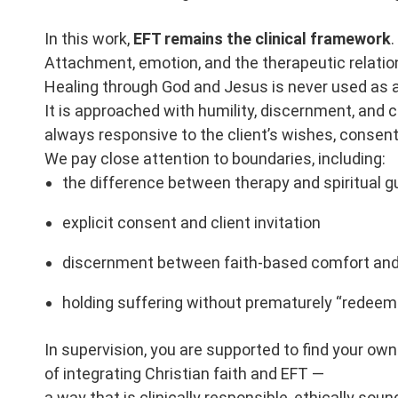
In this work,
EFT remains the clinical framework
.
Attachment, emotion, and the therapeutic relation
Healing through God and Jesus is never used as a
It is approached with humility, discernment, and 
always responsive to the client’s wishes, consent
We pay close attention to boundaries, including:
the difference between therapy and spiritual 
explicit consent and client invitation
discernment between faith-based comfort and 
holding suffering without prematurely “redeemi
In supervision, you are supported to find your o
of integrating Christian faith and EFT —
a way that is clinically responsible, ethically soun