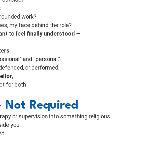
s
-grounded work?
ues, my face behind the role?
ant to feel
finally understood
—
ters
.
essional” and “personal,”
 defended, or performed.
ellor
,
ct for both
 Not Required
rapy or supervision into something religious.
nside you
st.