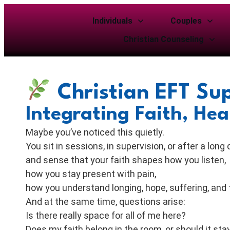
Individuals
Couples
Christian Counseling
Christian EFT Sup
Integrating Faith, He
Maybe you’ve noticed this quietly.
You sit in sessions, in supervision, or after a long 
and sense that your faith shapes how you listen,
how you stay present with pain,
how you understand longing, hope, suffering, and 
And at the same time, questions arise:
Is there really space for all of me here?
Does my faith belong in the room, or should it sta