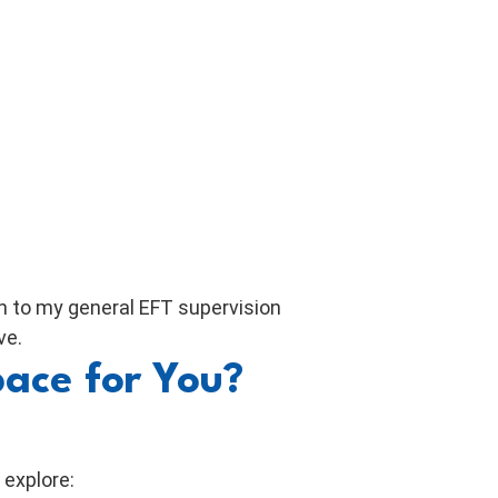
on to my general EFT supervision
ve.
pace for You?
 explore: