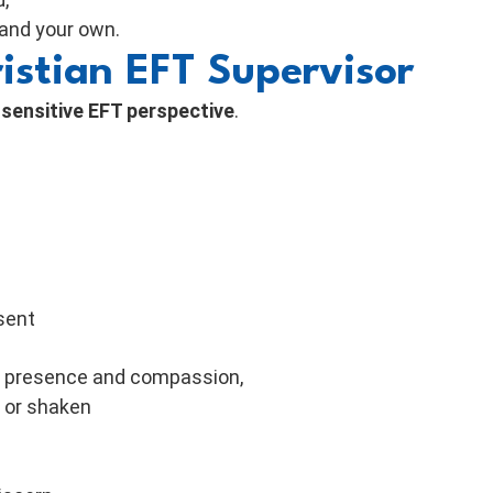
 and your own.
istian EFT Supervisor
ensitive EFT perspective
.
sent
rt presence and compassion,
, or shaken