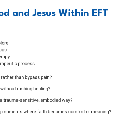
d and Jesus Within EFT
plore
esus
erapy
erapeutic process.
 rather than bypass pain?
 without rushing healing?
n a trauma-sensitive, embodied way?
ing moments where faith becomes comfort or meaning?