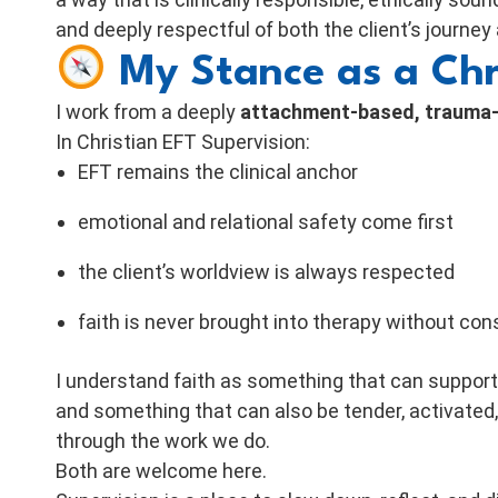
and deeply respectful of both the client’s journey
My Stance as a Chr
I work from a deeply
attachment-based, trauma-s
In Christian EFT Supervision:
EFT remains the clinical anchor
emotional and relational safety come first
the client’s worldview is always respected
faith is never brought into therapy without con
I understand faith as something that can suppo
and something that can also be tender, activated
through the work we do.
Both are welcome here.