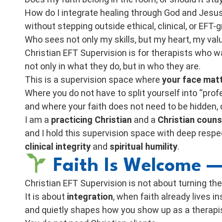
How do I integrate healing through God and Jesu
without stepping outside ethical, clinical, or EFT
Who sees not only my skills, but my heart, my val
Christian EFT Supervision is for therapists who w
not only in what they do, but in who they are.
This is a supervision space where
your face mat
Where you do not have to split yourself into “prof
and where your faith does not need to be hidden,
I am a
practicing Christian
and a
Christian couns
and I hold this supervision space with deep respe
clinical integrity
and
spiritual humility
.
Faith Is Welcome —
Christian EFT Supervision is not about turning the
It is about
integration
, when faith already lives i
and quietly shapes how you show up as a therapi