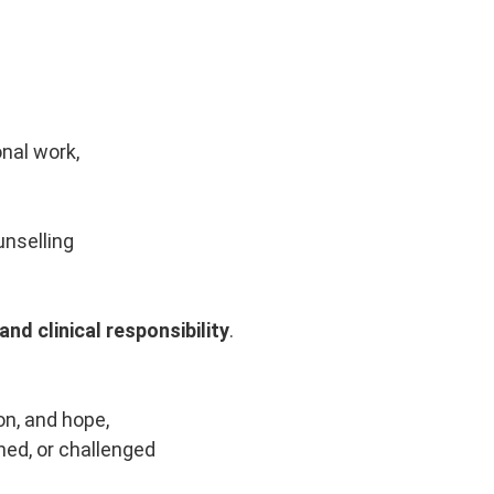
onal work,
unselling
nd clinical responsibility
.
n, and hope,
ned, or challenged