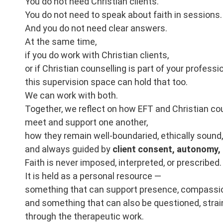
You do not need Christian clients.
You do not need to speak about faith in sessions.
And you do not need clear answers.
At the same time,
if you do work with Christian clients,
or if Christian counselling is part of your professi
this supervision space can hold that too.
We can work with both.
Together, we reflect on how EFT and Christian co
meet and support one another,
how they remain well-boundaried, ethically sound,
and always guided by
client consent, autonomy, a
Faith is never imposed, interpreted, or prescribed.
It is held as a personal resource —
something that can support presence, compassio
and something that can also be questioned, strai
through the therapeutic work.