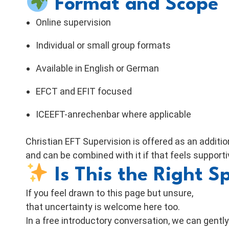
Format and Scope
Online supervision
Individual or small group formats
Available in English or German
EFCT and EFIT focused
ICEEFT-anrechenbar where applicable
Christian EFT Supervision is offered as an additi
and can be combined with it if that feels supporti
Is This the Right S
If you feel drawn to this page but unsure,
that uncertainty is welcome here too.
In a free introductory conversation, we can gently