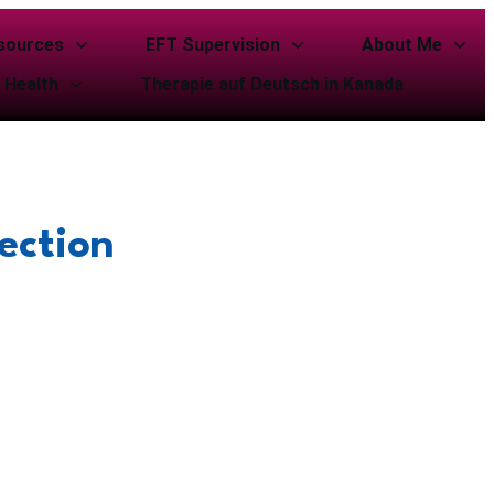
sources
EFT Supervision
About Me
 Health
Therapie auf Deutsch in Kanada
ection