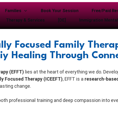
Families
Book Your Session
Free/Paid Re
Therapy & Services
[DE]
Immigration Mental
lly Focused Family Therap
iy Healing Through Conn
rapy (EFFT)
lies at the heart of everything we do. Devel
ally Focused Therapy (ICEEFT)
, EFFT is a
research-base
lasting change.
 both professional training and deep compassion into ev