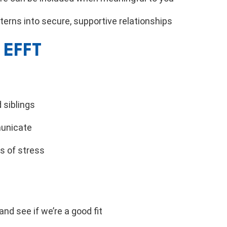
erns into secure, supportive relationships
 EFFT
 siblings
unicate
s of stress
nd see if we’re a good fit