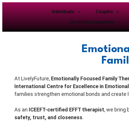
Individuals
Couples
Christian Counseling
Emotiona
Famil
At LivelyFuture,
Emotionally Focused Family The
International Centre for Excellence in Emotion
families strengthen emotional bonds and create 
As an
ICEEFT-certified EFFT therapist
, we bring
safety, trust, and closeness
.