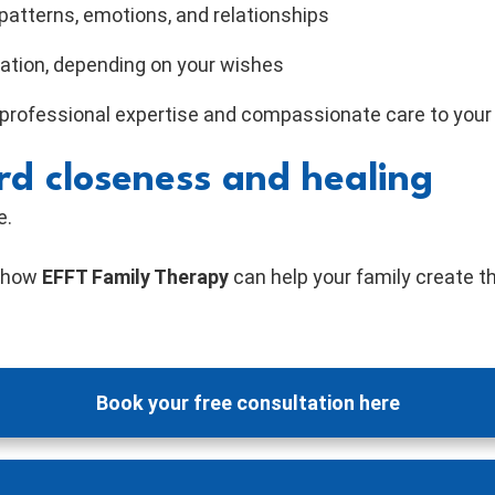
patterns, emotions, and relationships
ration, depending on your wishes
 professional expertise and compassionate care to your
rd closeness and healing
e.
r how
EFFT Family Therapy
can help your family create t
Book your free consultation here