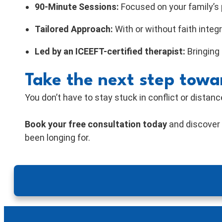
90-Minute Sessions:
Focused on your family’s 
Tailored Approach:
With or without faith integ
Led by an ICEEFT-certified therapist:
Bringing
Take the next step towa
You don’t have to stay stuck in conflict or distanc
Book your free consultation today
and discove
been longing for.