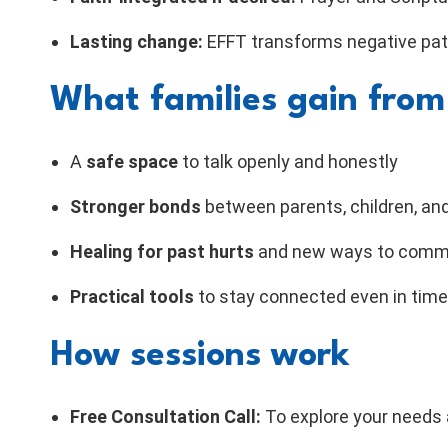
Lasting change:
EFFT transforms negative patt
What families gain from
A
safe space
to talk openly and honestly
Stronger bonds
between parents, children, and
Healing for past hurts
and new ways to comm
Practical tools
to stay connected even in time
How sessions work
Free Consultation Call:
To explore your needs a