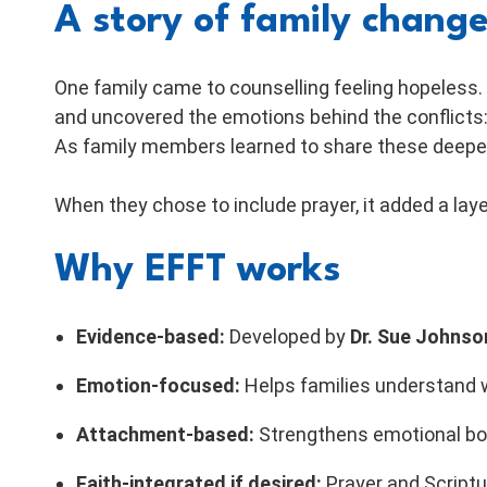
A story of family chang
One family came to counselling feeling hopeless.
and uncovered the emotions behind the conflicts: 
As family members learned to share these deeper
When they chose to include prayer, it added a la
Why EFFT works
Evidence-based:
Developed by
Dr. Sue Johnso
Emotion-focused:
Helps families understand w
Attachment-based:
Strengthens emotional bon
Faith-integrated if desired:
Prayer and Scriptu