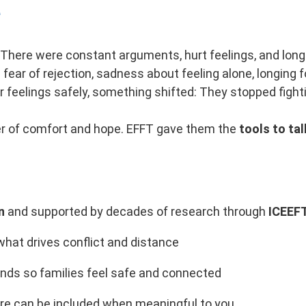
e
 There were constant arguments, hurt feelings, and long
fear of rejection, sadness about feeling alone, longing 
 feelings safely, something shifted: They stopped figh
yer of comfort and hope. EFFT gave them the
tools to tal
n
and supported by decades of research through
ICEEF
hat drives conflict and distance
ds so families feel safe and connected
re can be included when meaningful to you