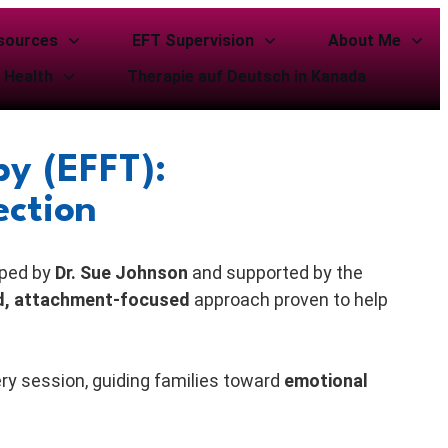
sources
EFT Supervision
About Me
 Health
Therapie auf Deutsch in Kanada
y (EFFT):
ection
oped by
Dr. Sue Johnson
and supported by the
d, attachment-focused
approach proven to help
ery session, guiding families toward
emotional