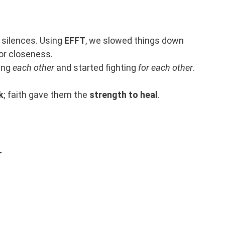
 silences. Using
EFFT
, we slowed things down
for closeness.
ting
each other
and started fighting
for each other
.
k
; faith gave them the
strength to heal
.
T