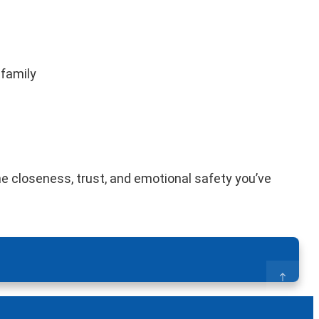
 family
he closeness, trust, and emotional safety you’ve