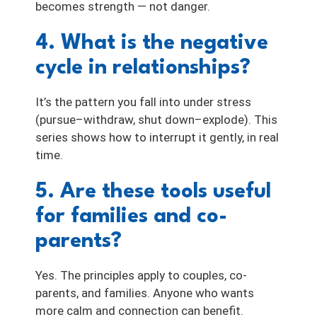
becomes strength — not danger.
4. What is the negative
cycle in relationships?
It’s the pattern you fall into under stress
(pursue–withdraw, shut down–explode). This
series shows how to interrupt it gently, in real
time.
5. Are these tools useful
for families and co-
parents?
Yes. The principles apply to couples, co-
parents, and families. Anyone who wants
more calm and connection can benefit.