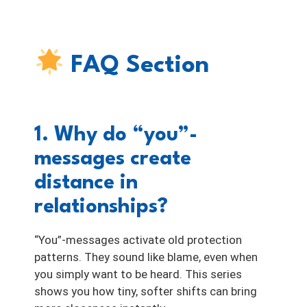
FAQ Section
1. Why do “you”-
messages create
distance in
relationships?
“You”-messages activate old protection
patterns. They sound like blame, even when
you simply want to be heard. This series
shows you how tiny, softer shifts can bring