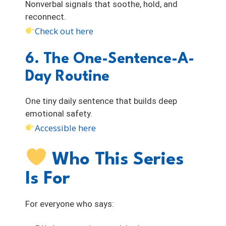
Nonverbal signals that soothe, hold, and
reconnect.
Check out here
6. The One-Sentence-A-
Day Routine
One tiny daily sentence that builds deep
emotional safety.
Accessible here
Who This Series
Is For
For everyone who says: