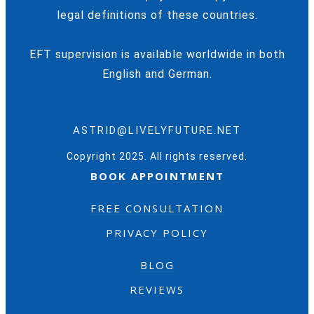
legal definitions of these countries.
EFT supervision is available worldwide in both
English and German.
ASTRID@LIVELYFUTURE.NET
Copyright 2025. All rights reserved.
BOOK APPOINTMENT
FREE CONSULTATION
PRIVACY POLICY
BLOG
REVIEWS