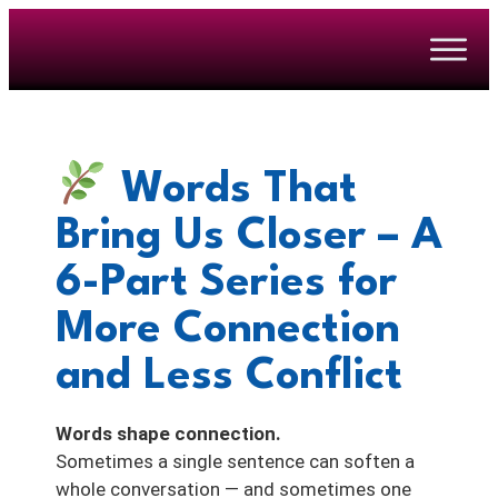
Words That
Bring Us Closer – A
6-Part Series for
More Connection
and Less Conflict
Words shape connection.
Sometimes a single sentence can soften a
whole conversation — and sometimes one