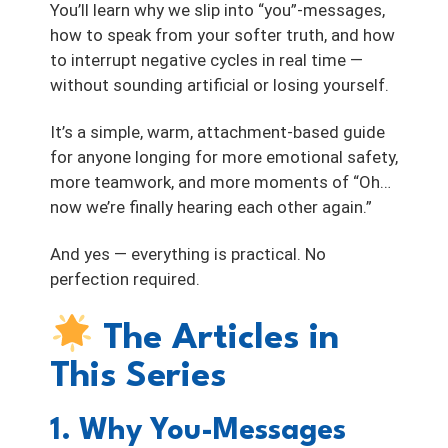
You’ll learn why we slip into “you”-messages,
how to speak from your softer truth, and how
to interrupt negative cycles in real time —
without sounding artificial or losing yourself.
It’s a simple, warm, attachment-based guide
for anyone longing for more emotional safety,
more teamwork, and more moments of “Oh…
now we’re finally hearing each other again.”
And yes — everything is practical. No
perfection required.
The Articles in
This Series
1. Why You-Messages