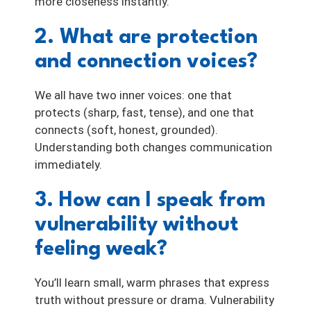
more closeness instantly.
2. What are protection
and connection voices?
We all have two inner voices: one that
protects (sharp, fast, tense), and one that
connects (soft, honest, grounded).
Understanding both changes communication
immediately.
3. How can I speak from
vulnerability without
feeling weak?
You’ll learn small, warm phrases that express
truth without pressure or drama. Vulnerability