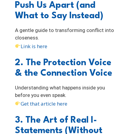
Push Us Apart (and
What to Say Instead)
A gentle guide to transforming conflict into
closeness.
Link is here
2. The Protection Voice
& the Connection Voice
Understanding what happens inside you
before you even speak.
Get that article here
3. The Art of Real I-
Statements (Without