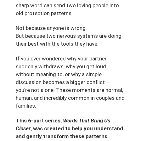
sharp word can send two loving people into
old protection patterns.
Not because anyone is wrong.
But because two nervous systems are doing
their best with the tools they have.
If you ever wondered why your partner
suddenly withdraws, why you get loud
without meaning to, or why a simple
discussion becomes a bigger conflict —
you’re not alone. These moments are normal,
human, and incredibly common in couples and
families.
This 6-part series,
Words That Bring Us
Closer
, was created to help you understand
and gently transform these patterns.