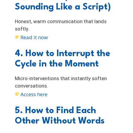
Sounding Like a Script)
Honest, warm communication that lands
softly.
Read it now
4. How to Interrupt the
Cycle in the Moment
Micro-interventions that instantly soften
conversations.
Access here
5. How to Find Each
Other Without Words