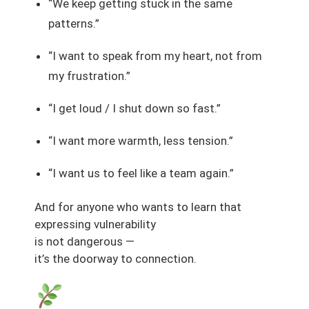
“We keep getting stuck in the same
patterns.”
“I want to speak from my heart, not from
my frustration.”
“I get loud / I shut down so fast.”
“I want more warmth, less tension.”
“I want us to feel like a team again.”
And for anyone who wants to learn that
expressing vulnerability
is not dangerous —
it’s the doorway to connection.