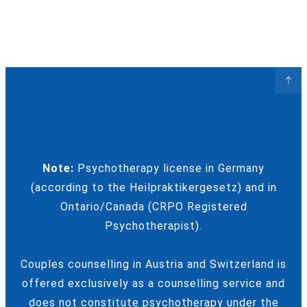
Note:
Psychotherapy license in Germany
(according to the Heilpraktikergesetz) and in
Ontario/Canada (CRPO Registered
Psychotherapist).
Couples counselling in Austria and Switzerland is
offered exclusively as a counselling service and
does not constitute psychotherapy under the