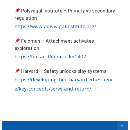
Polyvagal Institute – Primary vs secondary
regulation
https://www.polyvagalinstitute.org/
Feldman – Attachment activates
exploration
https://biu.ac.il/en/article/1402
Harvard – Safety unlocks play systems
https://developingchild.harvard.edu/scienc
e/key-concepts/serve-and-return/