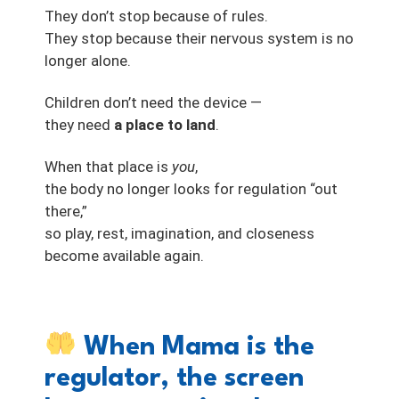
They don’t stop because of rules.
They stop because their nervous system is no
longer alone.
Children don’t need the device —
they need
a place to land
.
When that place is
you
,
the body no longer looks for regulation “out
there,”
so play, rest, imagination, and closeness
become available again.
When Mama is the
regulator, the screen