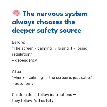
The nervous system
always chooses the
deeper safety source
Before:
“The screen = calming → losing it = losing
regulation.”
= dependency
After:
“Mama = calming → the screen is just extra.”
= autonomy
Children don’t follow instructions —
they follow
felt safety
.