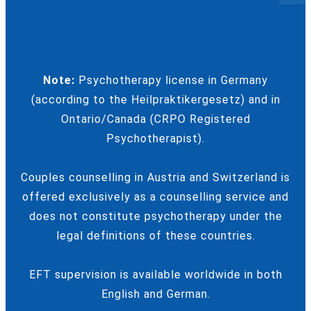
Note:
Psychotherapy license in Germany
(according to the Heilpraktikergesetz) and in
Ontario/Canada (CRPO Registered
Psychotherapist).
Couples counselling in Austria and Switzerland is
offered exclusively as a counselling service and
does not constitute psychotherapy under the
legal definitions of these countries.
EFT supervision is available worldwide in both
English and German.