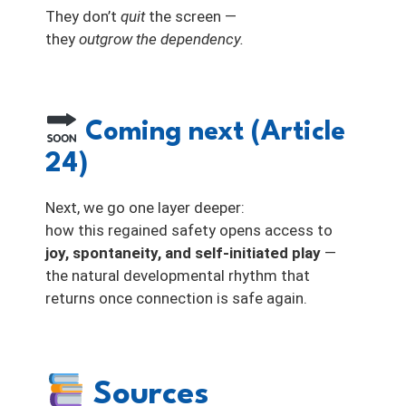
They don’t
quit
the screen —
they
outgrow the dependency.
Coming next (Article
24)
Next, we go one layer deeper:
how this regained safety opens access to
joy, spontaneity, and self-initiated play
—
the natural developmental rhythm that
returns once connection is safe again.
Sources