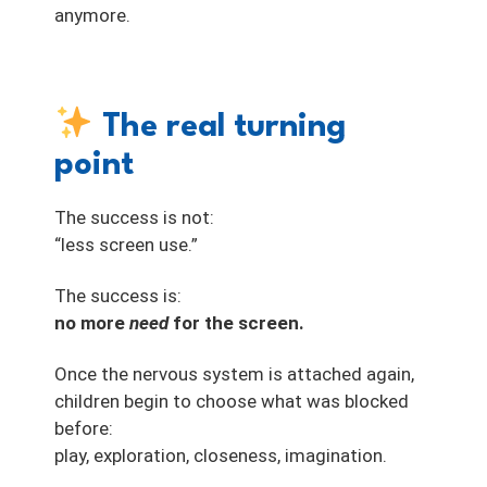
anymore.
The real turning
point
The success is not:
“less screen use.”
The success is:
no more
need
for the screen.
Once the nervous system is attached again,
children begin to choose what was blocked
before:
play, exploration, closeness, imagination.