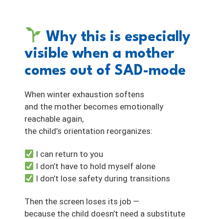
Why this is especially
visible when a mother
comes out of SAD-mode
When winter exhaustion softens
and the mother becomes emotionally
reachable again,
the child’s orientation reorganizes:
I can return to you
I don’t have to hold myself alone
I don’t lose safety during transitions
Then the screen loses its job —
because the child doesn’t need a substitute