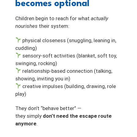
becomes optional
Children begin to reach for what
actually
nourishes
their system:
physical closeness (snuggling, leaning in,
cuddling)
sensory-soft activities (blanket, soft toy,
swinging, rocking)
relationship-based connection (talking,
showing, inviting you in)
creative impulses (building, drawing, role
play)
They don’t “behave better” —
they simply
don’t need the escape route
anymore
.