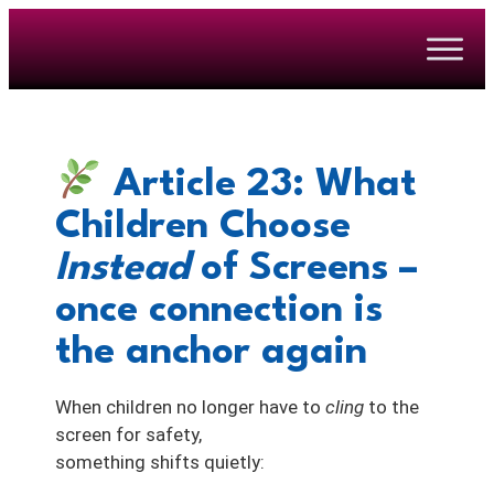
Article 23: What
Children Choose
Instead
of Screens –
once connection is
the anchor again
When children no longer have to
cling
to the
screen for safety,
something shifts quietly: