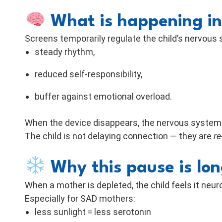
What is happening in
Screens temporarily regulate the child’s nervous
steady rhythm,
reduced self-responsibility,
buffer against emotional overload.
When the device disappears, the nervous system i
The child is not delaying connection — they are
re
Why this pause is lon
When a mother is depleted, the child feels it neu
Especially for SAD mothers:
less sunlight = less serotonin