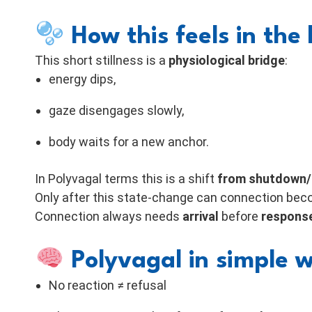
How this feels in the
This short stillness is a
physiological bridge
:
energy dips,
gaze disengages slowly,
body waits for a new anchor.
In Polyvagal terms this is a shift
from shutdown/s
Only after this state-change can connection bec
Connection always needs
arrival
before
respons
Polyvagal in simple 
No reaction ≠ refusal