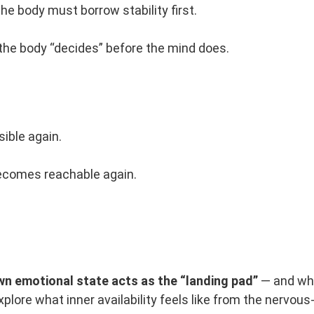
he body must borrow stability first.
the body “decides” before the mind does.
ible again.
becomes reachable again.
n emotional state acts as the “landing pad”
— and why
xplore what inner availability feels like from the nervou