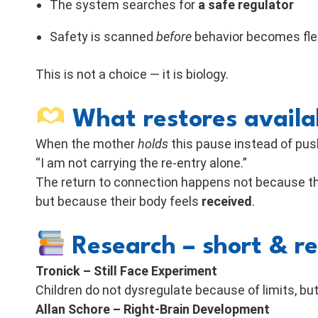
The system searches for
a safe regulator
Safety is scanned
before
behavior becomes fle
This is not a choice — it is biology.
What restores availab
When the mother
holds
this pause instead of push
“I am not carrying the re-entry alone.”
The return to connection happens not because th
but because their body feels
received
.
Research – short & r
Tronick – Still Face Experiment
Children do not dysregulate because of limits, b
Allan Schore – Right-Brain Development