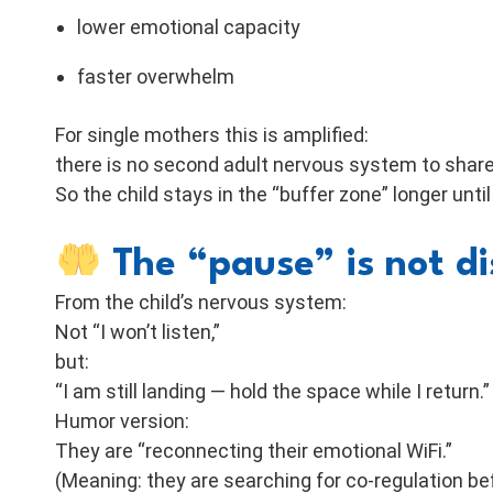
lower emotional capacity
faster overwhelm
For single mothers this is amplified:
there is no second adult nervous system to share 
So the child stays in the “buffer zone” longer unti
The “pause” is not d
From the child’s nervous system:
Not “I won’t listen,”
but:
“I am still landing — hold the space while I return.”
Humor version:
They are “reconnecting their emotional WiFi.”
(Meaning: they are searching for co-regulation be