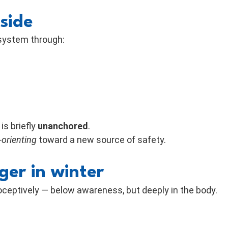
side
 system through:
s briefly
unanchored
.
-orienting
toward a new source of safety.
ger in winter
roceptively — below awareness, but deeply in the body.