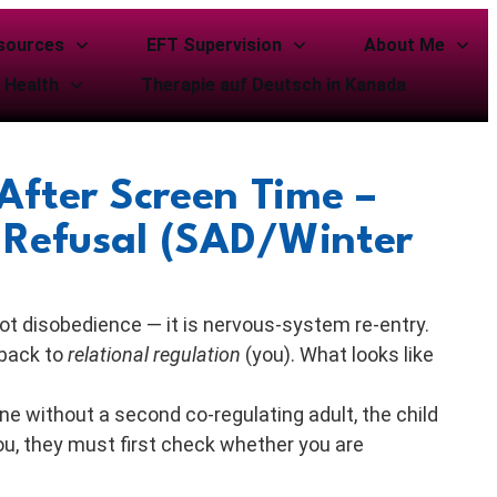
sources
EFT Supervision
About Me
 Health
Therapie auf Deutsch in Kanada
After Screen Time –
 Refusal (SAD/Winter
not disobedience — it is nervous-system re-entry.
 back to
relational regulation
(you). What looks like
e without a second co-regulating adult, the child
u, they must first check whether you are