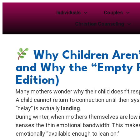
Individuals
Couples
Christian Counseling
Why Children Aren’
and Why the “Empty P
Edition)
Many mothers wonder why their child doesn’t respo
A child cannot return to connection until their 
“delay” is actually
landing
.
During winter, when mothers themselves are low i
senses the thin emotional bandwidth. This makes
emotionally “available enough to lean on.”