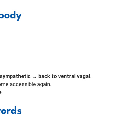
 body
ympathetic → back to ventral vagal
.
ome accessible again.
e
.
words