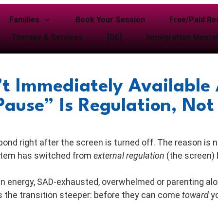
Families
Book Your Session
Free/Paid Re
Therapy & Services
[DE]
Immigration Mental
t Immediately Available 
ause” Is Regulation, Not
nd right after the screen is turned off. The reason is 
system has switched from
external regulation
(the screen)
n energy, SAD-exhausted, overwhelmed or parenting alon
 the transition steeper: before they can come
toward
yo