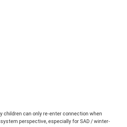
 children can only re-enter connection when
s-system perspective, especially for SAD / winter-