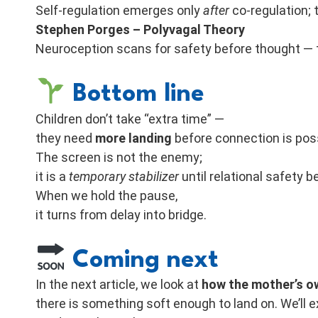
Self-regulation emerges only
after
co-regulation; t
Stephen Porges – Polyvagal Theory
Neuroception scans for safety before thought — 
Bottom line
Children don’t take “extra time” —
they need
more landing
before connection is poss
The screen is not the enemy;
it is a
temporary stabilizer
until relational safety 
When we hold the pause,
it turns from delay into bridge.
Coming next
In the next article, we look at
how the mother’s ow
there is something soft enough to land on. We’ll e