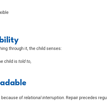
xible
ility
ing through it, the child senses:
e child is
told to
,
eadable
ut because of
relational interruption
. Repair precedes regu