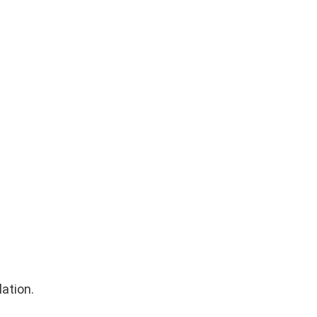
lation.