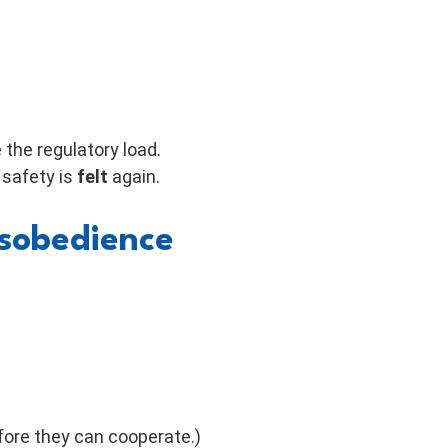
the regulatory load.
l safety is
felt
again.
isobedience
fore they can cooperate.)