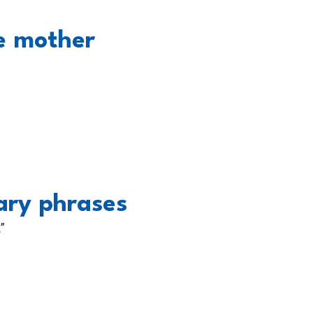
he mother
ary phrases
”