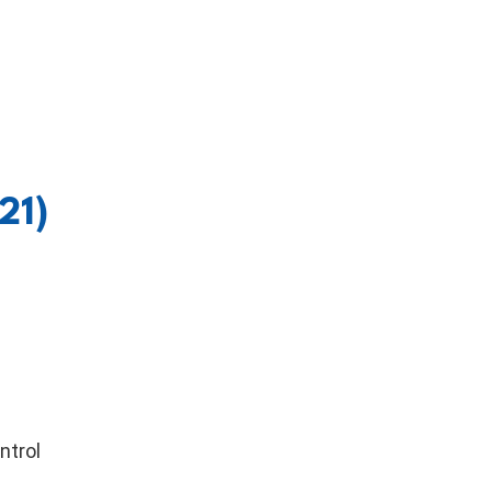
21)
ntrol