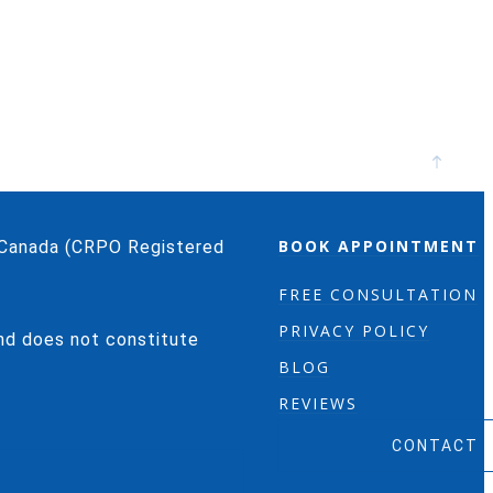
BOOK APPOINTMENT
o/Canada (CRPO Registered
FREE CONSULTATION
PRIVACY POLICY
and does not constitute
BLOG
REVIEWS
CONTACT