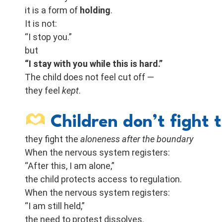
it is a form of
holding
.
It is not:
“I stop you.”
but
“I stay with you while this is hard.”
The child does not feel cut off —
they feel
kept
.
Children don’t fight 
they fight the
aloneness after the boundary
When the nervous system registers:
“After this, I am alone,”
the child protects access to regulation.
When the nervous system registers:
“I am still held,”
the need to protest dissolves.