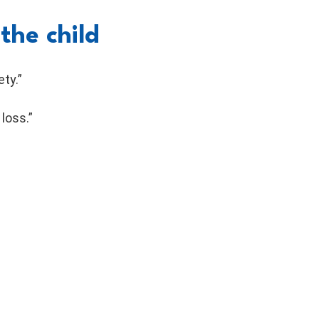
the child
ty.”
loss.”