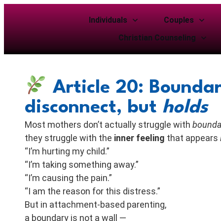
Individuals
Couples
Christian Counseling
Article 20: Boundar
disconnect, but
holds
Most mothers don’t actually struggle with
bounda
they struggle with the
inner feeling
that appears
“I’m hurting my child.”
“I’m taking something away.”
“I’m causing the pain.”
“I am the reason for this distress.”
But in attachment-based parenting,
a boundary is not a wall —