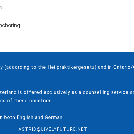
n
anchoring
 (according to the Heilpraktikergesetz) and in Ontari
zerland is offered exclusively as a counselling service 
ns of these countries.
in both English and German.
ASTRID@LIVELYFUTURE.NET