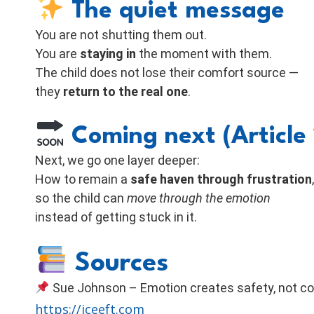
The quiet message
You are not shutting them out.
You are
staying in
the moment with them.
The child does not lose their comfort source —
they
return to the real one
.
Coming next (Article 
Next, we go one layer deeper:
How to remain a
safe haven through frustration
,
so the child can
move through the emotion
instead of getting stuck in it.
Sources
Sue Johnson – Emotion creates safety, not co
https://iceeft.com