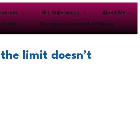
sources
EFT Supervision
About Me
 Health
Therapie auf Deutsch in Kanada
the limit doesn’t