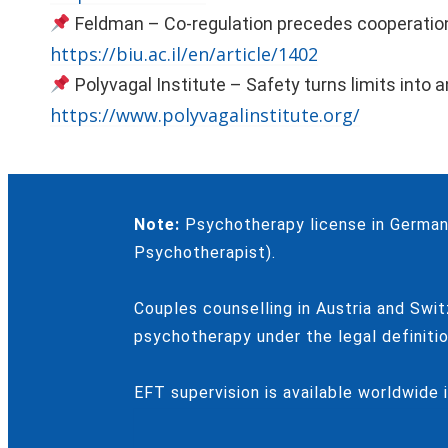
Feldman – Co-regulation precedes cooperatio
https://biu.ac.il/en/article/1402
Polyvagal Institute – Safety turns limits into 
https://www.polyvagalinstitute.org/
Note:
Psychotherapy license in Germany
Psychotherapist).
Couples counselling in Austria and Swit
psychotherapy under the legal definitio
EFT supervision is available worldwide 