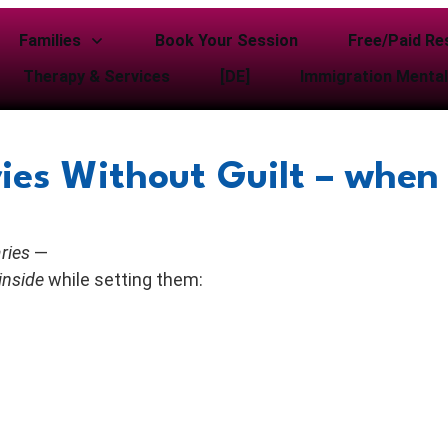
Families
Book Your Session
Free/Paid Re
Therapy & Services
[DE]
Immigration Mental
ies Without Guilt – when 
ries
—
inside
while setting them: