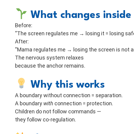
What changes inside 
Before:
“The screen regulates me → losing it = losing safe
After:
“Mama regulates me → losing the screen is not a 
The nervous system relaxes
because the anchor remains.
Why this works
A boundary without connection = separation.
A boundary
with
connection = protection.
Children do not follow commands —
they follow co-regulation.