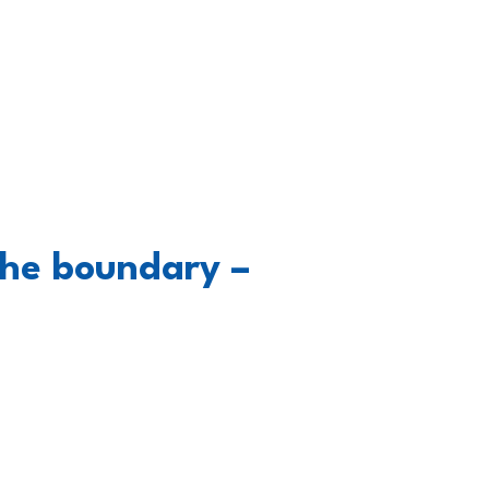
the boundary –