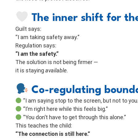
The inner shift for t
Guilt says:
“I am taking safety away.”
Regulation says:
“I
am
the safety.”
The solution is not being firmer —
it is staying
available
.
Co-regulating bound
“I am saying stop to the screen, but not to you.
“I’m right here while this feels big.”
“You don’t have to get through this alone.”
This teaches the child:
“The connection is still here.”