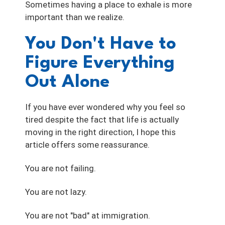
Sometimes having a place to exhale is more
important than we realize.
You Don't Have to
Figure Everything
Out Alone
If you have ever wondered why you feel so
tired despite the fact that life is actually
moving in the right direction, I hope this
article offers some reassurance.
You are not failing.
You are not lazy.
You are not "bad" at immigration.