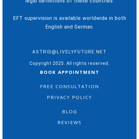
legal definitions of these countries.
EFT supervision is available worldwide in both
English and German.
ASTRID@LIVELYFUTURE.NET
Copyright 2025. All rights reserved.
BOOK APPOINTMENT
FREE CONSULTATION
PRIVACY POLICY
BLOG
REVIEWS