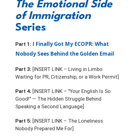
The Emotional Side
of Immigration
Series
I Finally Got My ECOPR: What
Part 1:
Nobody Sees Behind the Golden Email
Part 3:
[INSERT LINK – Living in Limbo:
Waiting for PR, Citizenship, or a Work Permit]
Part 4:
[INSERT LINK – "Your English Is So
Good!" — The Hidden Struggle Behind
Speaking a Second Language]
Part 5:
[INSERT LINK – The Loneliness
Nobody Prepared Me For]