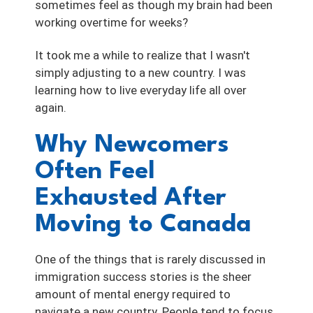
sometimes feel as though my brain had been
working overtime for weeks?
It took me a while to realize that I wasn't
simply adjusting to a new country. I was
learning how to live everyday life all over
again.
Why Newcomers
Often Feel
Exhausted After
Moving to Canada
One of the things that is rarely discussed in
immigration success stories is the sheer
amount of mental energy required to
navigate a new country. People tend to focus