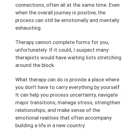
connections, often all at the same time. Even
when the overall journey is positive, the
process can still be emotionally and mentally
exhausting.
Therapy cannot complete forms for you,
unfortunately. If it could, I suspect many
therapists would have waiting lists stretching
around the block.
What therapy can do is provide a place where
you don't have to carry everything by yourself.
It can help you process uncertainty, navigate
major transitions, manage stress, strengthen
relationships, and make sense of the
emotional realities that often accompany
building a life in a new country.