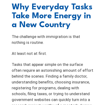
Why Everyday Tasks
Take More Energy in
a New Country
The challenge with immigration is that
nothing is routine.
At least not at first.
Tasks that appear simple on the surface
often require an astonishing amount of effort
behind the scenes. Finding a family doctor,
understanding benefits, choosing insurance,
registering for programs, dealing with
schools, filing taxes, or trying to understand
government websites can quickly turn into a