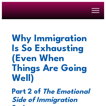
Why Immigration
Is So Exhausting
(Even When
Things Are Going
Well)
Part 2 of
The Emotional
Side of Immigration