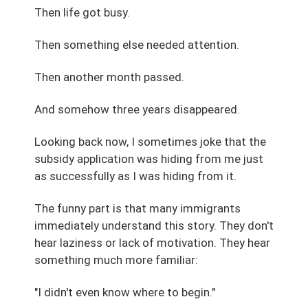
Then life got busy.
Then something else needed attention.
Then another month passed.
And somehow three years disappeared.
Looking back now, I sometimes joke that the
subsidy application was hiding from me just
as successfully as I was hiding from it.
The funny part is that many immigrants
immediately understand this story. They don't
hear laziness or lack of motivation. They hear
something much more familiar:
"I didn't even know where to begin."