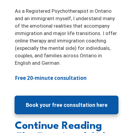
As a Registered Psychotherapist in Ontario
and an immigrant myself, I understand many
of the emotional realities that accompany
immigration and major life transitions. I offer
online therapy and immigration coaching
(especially the mental side) for individuals,
couples, and families across Ontario in
English and German.
Free 20-minute consultation
Book your free consultation here
Continue Reading