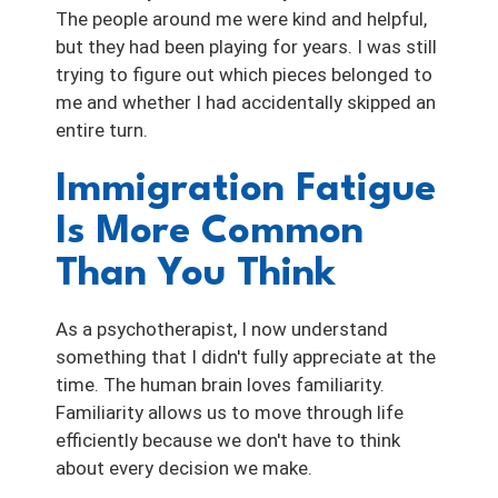
The people around me were kind and helpful,
but they had been playing for years. I was still
trying to figure out which pieces belonged to
me and whether I had accidentally skipped an
entire turn.
Immigration Fatigue
Is More Common
Than You Think
As a psychotherapist, I now understand
something that I didn't fully appreciate at the
time. The human brain loves familiarity.
Familiarity allows us to move through life
efficiently because we don't have to think
about every decision we make.