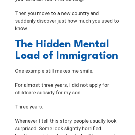
Then you move to a new country and
suddenly discover just how much you used to
know.
The Hidden Mental
Load of Immigration
One example still makes me smile.
For almost three years, I did not apply for
childcare subsidy for my son.
Three years.
Whenever I tell this story, people usually look
surprised. Some look slightly horrified.