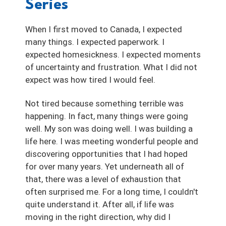
Series
When I first moved to Canada, I expected
many things. I expected paperwork. I
expected homesickness. I expected moments
of uncertainty and frustration. What I did not
expect was how tired I would feel.
Not tired because something terrible was
happening. In fact, many things were going
well. My son was doing well. I was building a
life here. I was meeting wonderful people and
discovering opportunities that I had hoped
for over many years. Yet underneath all of
that, there was a level of exhaustion that
often surprised me. For a long time, I couldn't
quite understand it. After all, if life was
moving in the right direction, why did I