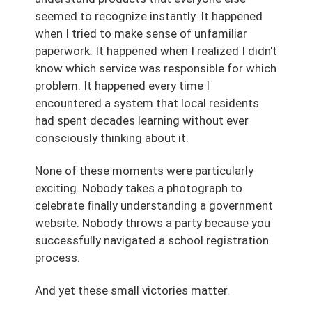
seemed to recognize instantly. It happened
when I tried to make sense of unfamiliar
paperwork. It happened when I realized I didn't
know which service was responsible for which
problem. It happened every time I
encountered a system that local residents
had spent decades learning without ever
consciously thinking about it.
None of these moments were particularly
exciting. Nobody takes a photograph to
celebrate finally understanding a government
website. Nobody throws a party because you
successfully navigated a school registration
process.
And yet these small victories matter.