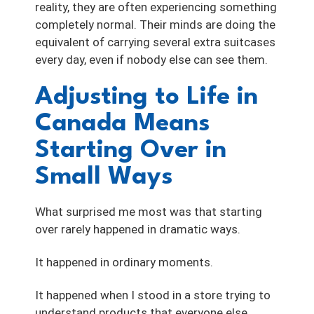
reality, they are often experiencing something
completely normal. Their minds are doing the
equivalent of carrying several extra suitcases
every day, even if nobody else can see them.
Adjusting to Life in
Canada Means
Starting Over in
Small Ways
What surprised me most was that starting
over rarely happened in dramatic ways.
It happened in ordinary moments.
It happened when I stood in a store trying to
understand products that everyone else