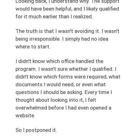
Looking back, I understand why. The support
would have been helpful, and I likely qualified
for it much earlier than I realized.
The truth is that I wasn't avoiding it. I wasn't
being irresponsible. I simply had no idea
where to start.
I didn't know which office handled the
program. I wasn't sure whether I qualified. I
didn't know which forms were required, what
documents I would need, or even what
questions I should be asking. Every time I
thought about looking into it, I felt
overwhelmed before I had even opened a
website.
So I postponed it.