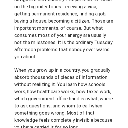
on the big milestones: receiving a visa,
getting permanent residence, finding a job,
buying a house, becoming a citizen. Those are
important moments, of course. But what
consumes most of your energy are usually
not the milestones. It is the ordinary Tuesday
afternoon problems that nobody ever warns
you about.
When you grow up in a country, you gradually
absorb thousands of pieces of information
without realizing it. You learn how schools
work, how healthcare works, how taxes work,
which government office handles what, where
to ask questions, and whom to call when
something goes wrong. Most of that
knowledge feels completely invisible because
you have carried it for so long.