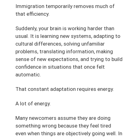
Immigration temporarily removes much of
that efficiency.
Suddenly, your brain is working harder than
usual. It is learning new systems, adapting to
cultural differences, solving unfamiliar
problems, translating information, making
sense of new expectations, and trying to build
confidence in situations that once felt
automatic.
That constant adaptation requires energy.
A lot of energy.
Many newcomers assume they are doing
something wrong because they feel tired
even when things are objectively going well. In