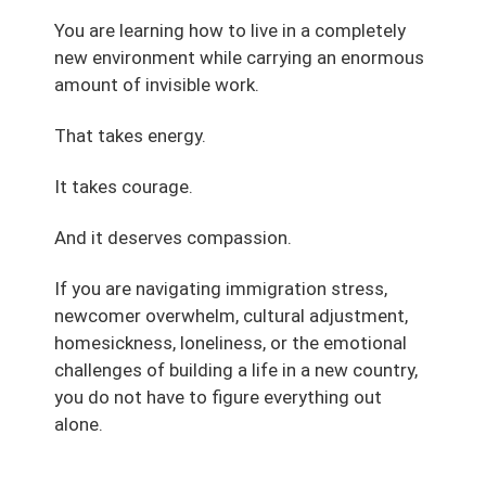
You are learning how to live in a completely
new environment while carrying an enormous
amount of invisible work.
That takes energy.
It takes courage.
And it deserves compassion.
If you are navigating immigration stress,
newcomer overwhelm, cultural adjustment,
homesickness, loneliness, or the emotional
challenges of building a life in a new country,
you do not have to figure everything out
alone.