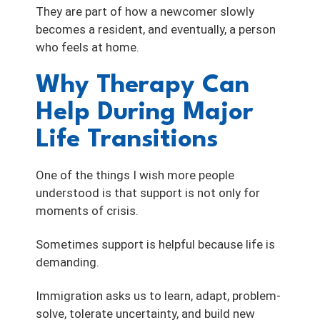
They are part of how a newcomer slowly
becomes a resident, and eventually, a person
who feels at home.
Why Therapy Can
Help During Major
Life Transitions
One of the things I wish more people
understood is that support is not only for
moments of crisis.
Sometimes support is helpful because life is
demanding.
Immigration asks us to learn, adapt, problem-
solve, tolerate uncertainty, and build new