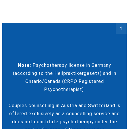
Note:
Psychotherapy license in Germany
(according to the Heilpraktikergesetz) and in
Ontario/Canada (CRPO Registered
Psychotherapist).
Couples counselling in Austria and Switzerland is
offered exclusively as a counselling service and
does not constitute psychotherapy under the