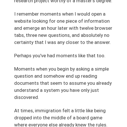
research project worthy of a master's degree.
I remember moments when I would open a
website looking for one piece of information
and emerge an hour later with twelve browser
tabs, three new questions, and absolutely no
certainty that I was any closer to the answer.
Perhaps you've had moments like that too.
Moments when you begin by asking a simple
question and somehow end up reading
documents that seem to assume you already
understand a system you have only just
discovered.
At times, immigration felt a little like being
dropped into the middle of a board game
where everyone else already knew the rules.