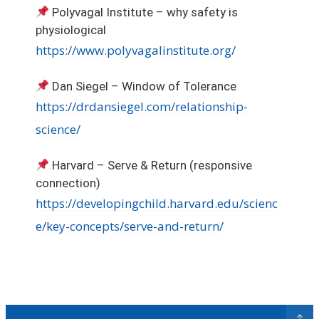
Polyvagal Institute – why safety is
physiological
https://www.polyvagalinstitute.org/
Dan Siegel – Window of Tolerance
https://drdansiegel.com/relationship-
science/
Harvard – Serve & Return (responsive
connection)
https://developingchild.harvard.edu/scienc
e/key-concepts/serve-and-return/