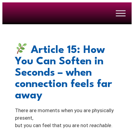
Article 15: How
You Can Soften
in
Seconds
– when
connection feels far
away
There are moments when you are physically
present,
but you can feel that you are not
reachable
.