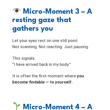
Micro-Moment 3 – A
resting gaze that
gathers you
Let your eyes rest on one still point.
Not scanning. Not reacting. Just pausing.
This signals:
“I have arrived back in my body.”
It is often the first moment where
you
become findable — to yourself.
Micro-Moment 4 – A