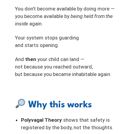
You don’t become available by doing more —
you become available by
being held from the
inside
again.
Your system stops guarding
and starts opening.
And
then
your child can land —
not because you reached outward,
but because you became inhabitable again.
Why this works
Polyvagal Theory
shows that safety is
registered by the body, not the thoughts.