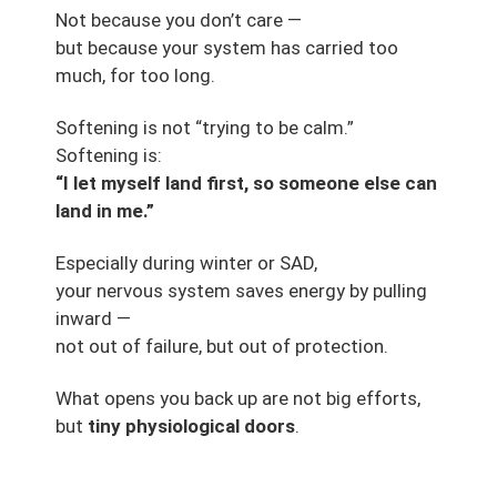
Not because you don’t care —
but because your system has carried too
much, for too long.
Softening is not “trying to be calm.”
Softening is:
“I let myself land first, so someone else can
land in me.”
Especially during winter or SAD,
your nervous system saves energy by pulling
inward —
not out of failure, but out of protection.
What opens you back up are not big efforts,
but
tiny physiological doors
.