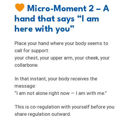
Micro-Moment 2 – A
hand that says “I am
here with you”
Place your hand where your body seems to
call for support:
your chest, your upper arm, your cheek, your
collarbone.
In that instant, your body receives the
message:
“I am not alone right now — I am with me.”
This is co-regulation with yourself before you
share regulation outward.