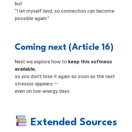
but
“I let myself land, so connection can become
possible again.”
Coming next (Article 16)
Next we explore how to
keep this softness
available
,
so you don’t lose it again as soon as the next
stressor appears —
even on low-energy days.
Extended Sources