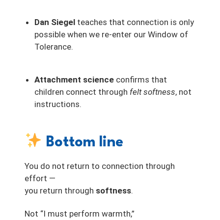
Dan Siegel
teaches that connection is only
possible when we re-enter our Window of
Tolerance.
Attachment science
confirms that
children connect through
felt softness
, not
instructions.
Bottom line
You do not return to connection through
effort —
you return through
softness
.
Not “I must perform warmth,”