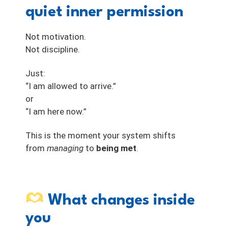
quiet inner permission
Not motivation.
Not discipline.
Just:
“I am allowed to arrive.”
or
“I am here now.”
This is the moment your system shifts
from
managing
to
being met
.
What changes inside
you