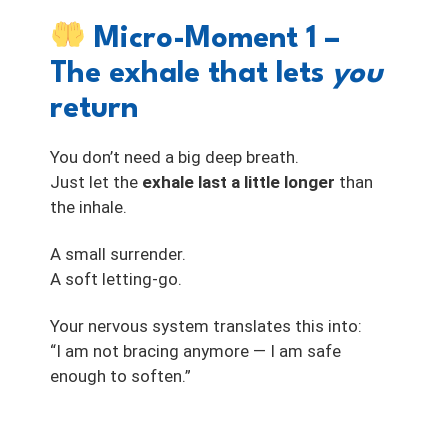
Micro-Moment 1 –
The exhale that lets
you
return
You don’t need a big deep breath.
Just let the
exhale last a little longer
than
the inhale.
A small surrender.
A soft letting-go.
Your nervous system translates this into:
“I am not bracing anymore — I am safe
enough to soften.”