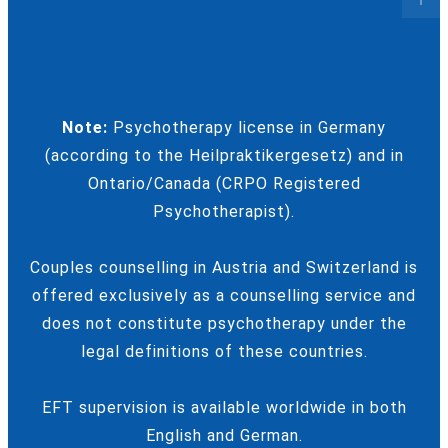
Note:
Psychotherapy license in Germany
(according to the Heilpraktikergesetz) and in
Ontario/Canada (CRPO Registered
Psychotherapist).
Couples counselling in Austria and Switzerland is
offered exclusively as a counselling service and
does not constitute psychotherapy under the
legal definitions of these countries.
EFT supervision is available worldwide in both
English and German.