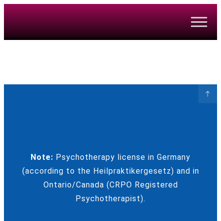
Note:
Psychotherapy license in Germany
(according to the Heilpraktikergesetz) and in
Ontario/Canada (CRPO Registered
Psychotherapist).