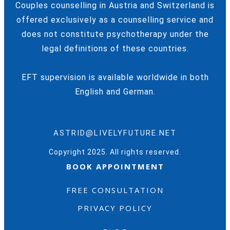
Couples counselling in Austria and Switzerland is
offered exclusively as a counselling service and
does not constitute psychotherapy under the
legal definitions of these countries.
EFT supervision is available worldwide in both
English and German.
ASTRID@LIVELYFUTURE.NET
Copyright 2025. All rights reserved.
BOOK APPOINTMENT
FREE CONSULTATION
PRIVACY POLICY